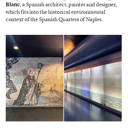
Blanc
, a Spanish architect, painter and designer,
which fits into the historical environmental
context of the Spanish Quarters of Naples.