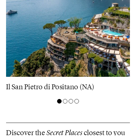
Il San Pietro di Positano (NA)
C
Discover the
Secret Places
closest to you