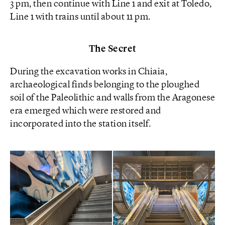
3 pm, then continue with Line 1 and exit at Toledo,
Line 1 with trains until about 11 pm.
The Secret
During the excavation works in Chiaia,
archaeological finds belonging to the ploughed
soil of the Paleolithic and walls from the Aragonese
era emerged which were restored and
incorporated into the station itself.