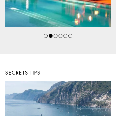
SECRETS TIPS