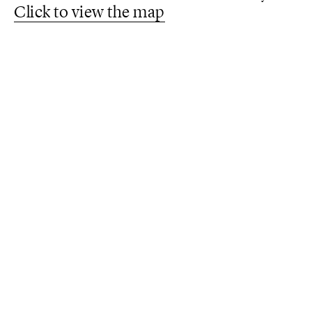
Click to view the map