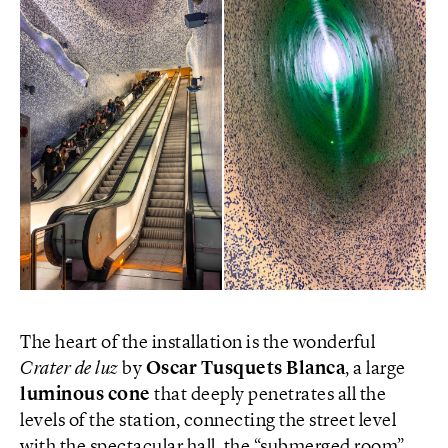
The heart of the installation is the wonderful
Crater de luz
by
Oscar Tusquets Blanca
, a large
luminous cone
that deeply penetrates all the
levels of the station, connecting the street level
with the spectacular hall, the “submerged room”