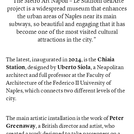
The Metro Art Napoli – Le Stazioni dell’Arte
project is a widespread museum that enhances
the urban areas of Naples near its main
subways, so beautiful and engaging that it has
become one of the most visited cultural
attractions in the city.
The latest, inaugurated in
2024
, is the
Chiaia
Station
, designed by
Uberto Siola
, a Neapolitan
architect and full professor at the Faculty of
Architecture of the Federico II University of
Naples, which connects two different levels of the
city.
The main artistic installation is the work of
Peter
Greenaway
, a British director and artist, who