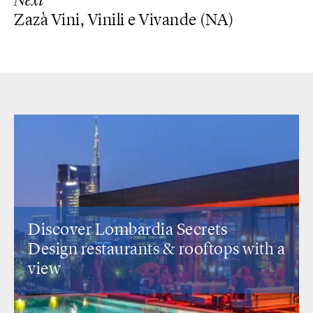
Next
Zazà Vini, Vinili e Vivande (NA)
Discover Lombardia Secrets
Design restaurants
& rooftops with a
view