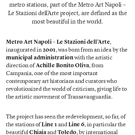
metro stations, part of the Metro Art Napoli –
Le Stazioni dell’Arte project, are defined as the
most beautiful in the world.
Metro Art Napoli – Le Stazioni dell’Arte
,
inaugurated in
2001
, was born from an idea by the
municipal
administration
with the artistic
direction of
Achille Bonito Oliva
, from
Campania, one of the most important
contemporary art historians and curators who
revolutionized the world of criticism, giving life to
the artistic movement of Transavanguardia.
The project has seen the redevelopment, so far, of
the stations of
Line 1
and
Line 6
, in particular the
beautiful
Chiaia
and
Toledo
, by international