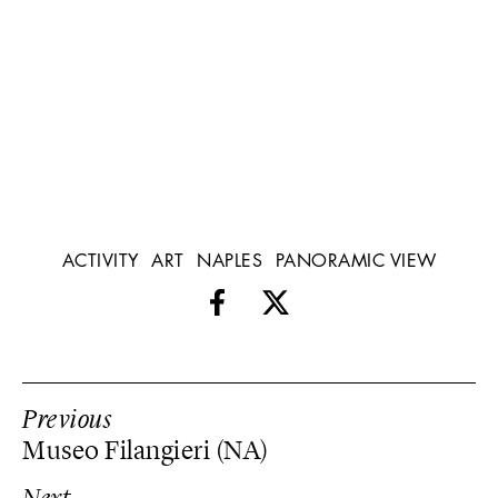
ACTIVITY
ART
NAPLES
PANORAMIC VIEW
Previous
Museo Filangieri (NA)