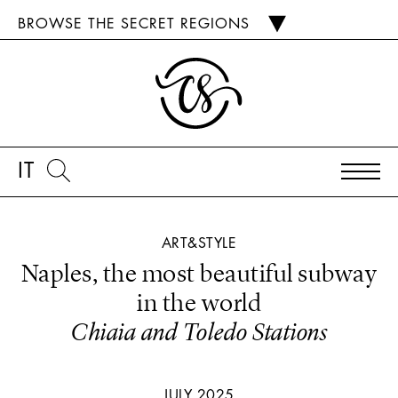
BROWSE THE SECRET REGIONS
IT
ART&STYLE
Naples, the most beautiful subway
in the world
Chiaia and Toledo Stations
JULY 2025