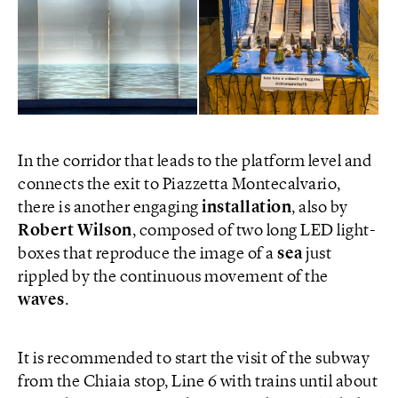
In the corridor that leads to the platform level and
connects the exit to Piazzetta Montecalvario,
there is another engaging
installation
, also by
Robert Wilson
, composed of two long LED light-
boxes that reproduce the image of a
sea
just
rippled by the continuous movement of the
waves
.
It is recommended to start the visit of the subway
from the Chiaia stop, Line 6 with trains until about