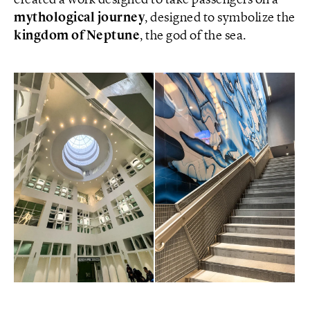
created a work designed to take passengers on a
mythological journey
, designed to symbolize the
kingdom of Neptune
, the god of the sea.