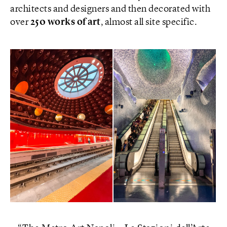
architects and designers and then decorated with
over
250 works of art
, almost all site specific.