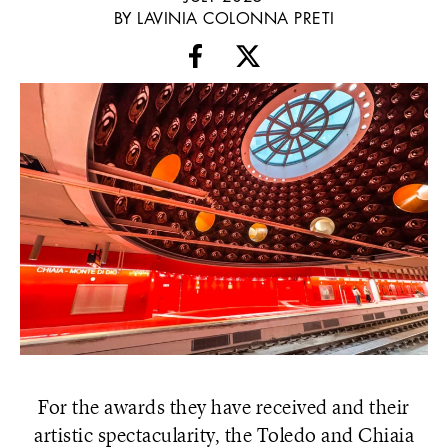
BY LAVINIA COLONNA PRETI
For the awards they have received and their
artistic spectacularity, the Toledo and Chiaia