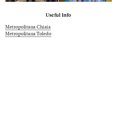
Useful Info
Metropolitana Chiaia
Metropolitana Toledo