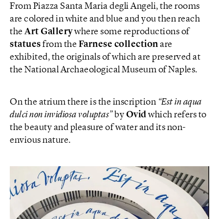
From Piazza Santa Maria degli Angeli, the rooms
are colored in white and blue and you then reach
the
Art Gallery
where some reproductions of
statues
from the
Farnese collection
are
exhibited, the originals of which are preserved at
the National Archaeological Museum of Naples.
On the atrium there is the inscription
“Est in aqua
dulci non invidiosa voluptas”
by
Ovid
which refers to
the beauty and pleasure of water and its non-
envious nature.