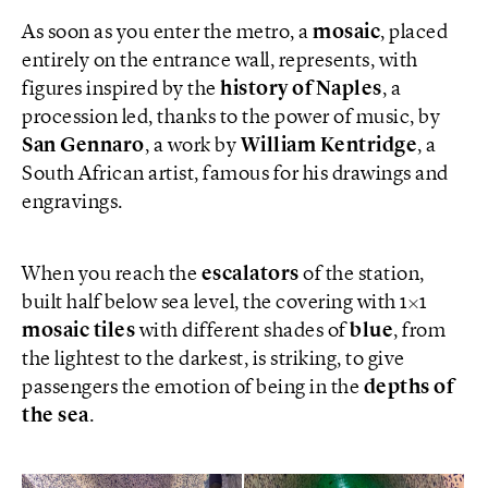
As soon as you enter the metro, a
mosaic
, placed
entirely on the entrance wall, represents, with
figures inspired by the
history of Naples
, a
procession led, thanks to the power of music, by
San Gennaro
, a work by
William
Kentridge
, a
South African artist, famous for his drawings and
engravings.
When you reach the
escalators
of the station,
built half below sea level, the covering with 1×1
mosaic tiles
with different shades of
blue
, from
the lightest to the darkest, is striking, to give
passengers the emotion of being in the
depths of
the sea
.