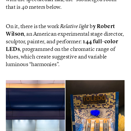
that is 40 meters below.
On it, there is the work
Relative light
b
y Robert
Wilson
, an American experimental stage director,
sculptor, painter, and performer:
144 full-color
LEDs
, programmed on the chromatic range of
blues, which create suggestive and variable
luminous “harmonies”.