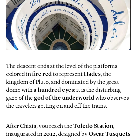
The descent ends at the level of the platforms
colored in
fire red
to represent
Hades
, the
kingdom of Pluto, and dominated by the great
dome with a
hundred
eyes
: it is the disturbing
gaze of the
god of the underworld
who observes
the travelers getting on and off the trains.
After Chiaia, you reach the
Toledo Station
,
inaugurated in
2012
, designed by
Oscar Tusquets