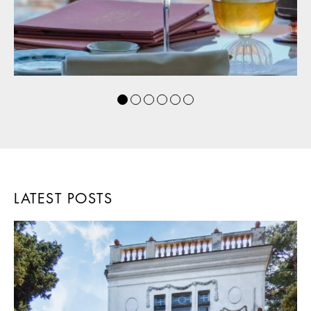
LATEST POSTS