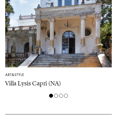
ART&STYLE
LU
Villa Lysis Capri (NA)
Il