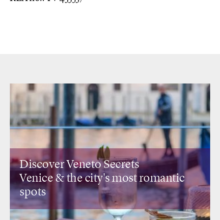
eneto Secrets
Discover Lomb
he city's most romantic
Design restaur
view