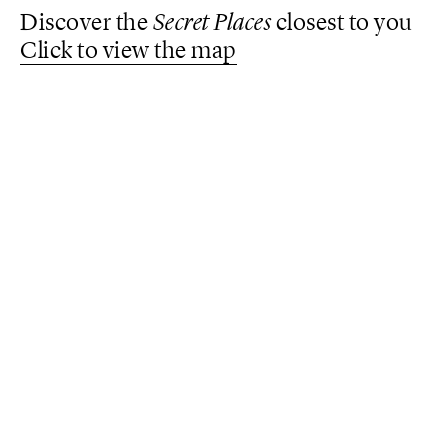
Discover the
Secret Places
closest to you
Click to view the map