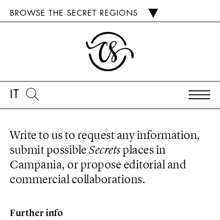
BROWSE THE SECRET REGIONS
IT
Write to us to request any information,
submit possible
Secrets
places in
Campania, or propose editorial and
commercial collaborations.
Further info