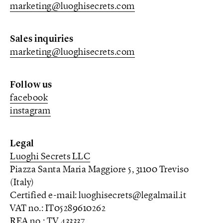
marketing@luoghisecrets.com
Sales inquiries
marketing@luoghisecrets.com
Follow us
facebook
instagram
Legal
Luoghi Secrets LLC
Piazza Santa Maria Maggiore 5, 31100 Treviso
(Italy)
Certified e-mail: luoghisecrets@legalmail.it
VAT no.: IT05289610262
REA no.: TV 433337