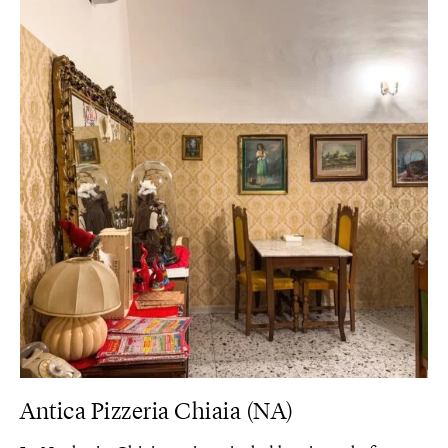
Antica Pizzeria Chiaia (NA)