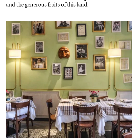
and the generous fruits of this land.