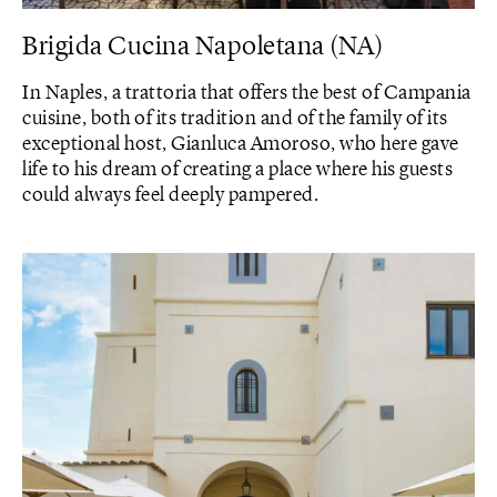
Brigida Cucina Napoletana (NA)
In Naples, a trattoria that offers the best of Campania
cuisine, both of its tradition and of the family of its
exceptional host, Gianluca Amoroso, who here gave
life to his dream of creating a place where his guests
could always feel deeply pampered.