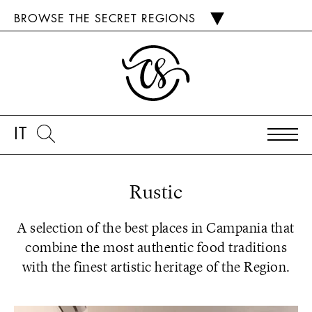
BROWSE THE SECRET REGIONS
IT
Rustic
A selection of the best places in Campania that
combine the most authentic food traditions
with the finest artistic heritage of the Region.