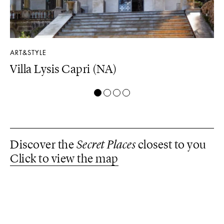
ART&STYLE
LU
Villa Lysis Capri (NA)
Il
Discover the
Secret Places
closest to you
Click to view the map