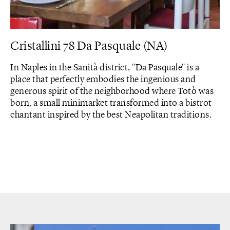
Cristallini 78 Da Pasquale (NA)
In Naples in the Sanità district, "Da Pasquale" is a
place that perfectly embodies the ingenious and
generous spirit of the neighborhood where Totò was
born, a small minimarket transformed into a bistrot
chantant inspired by the best Neapolitan traditions.