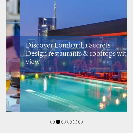
Discover Lombardia Secrets
Design restaurants
& rooftops with a
view