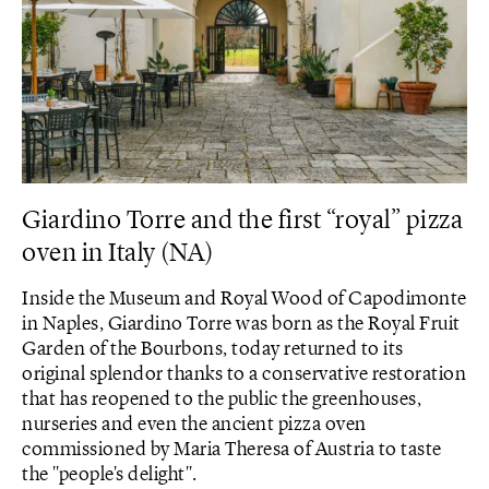
Giardino Torre and the first “royal” pizza
oven in Italy (NA)
Inside the Museum and Royal Wood of Capodimonte
in Naples, Giardino Torre was born as the Royal Fruit
Garden of the Bourbons, today returned to its
original splendor thanks to a conservative restoration
that has reopened to the public the greenhouses,
nurseries and even the ancient pizza oven
commissioned by Maria Theresa of Austria to taste
the "people's delight".