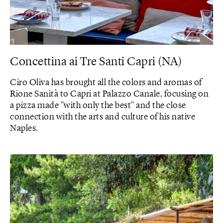
Concettina ai Tre Santi Capri (NA)
Ciro Oliva has brought all the colors and aromas of
Rione Sanità to Capri at Palazzo Canale, focusing on
a pizza made "with only the best" and the close
connection with the arts and culture of his native
Naples.