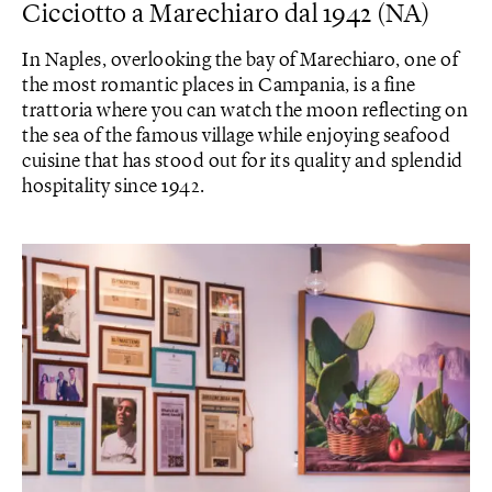
Cicciotto a Marechiaro dal 1942 (NA)
In Naples, overlooking the bay of Marechiaro, one of
the most romantic places in Campania, is a fine
trattoria where you can watch the moon reflecting on
the sea of ​​the famous village while enjoying seafood
cuisine that has stood out for its quality and splendid
hospitality since 1942.