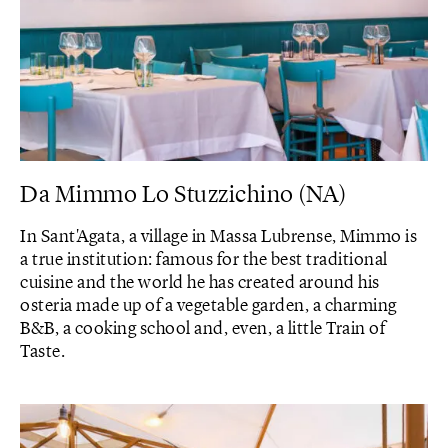
Da Mimmo Lo Stuzzichino (NA)
In Sant'Agata, a village in Massa Lubrense, Mimmo is
a true institution: famous for the best traditional
cuisine and the world he has created around his
osteria made up of a vegetable garden, a charming
B&B, a cooking school and, even, a little Train of
Taste.