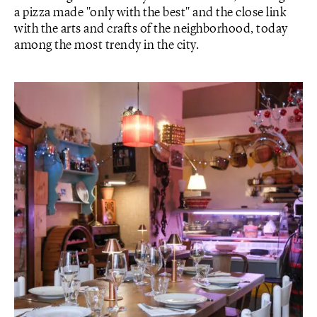
a pizza made "only with the best" and the close link
with the arts and crafts of the neighborhood, today
among the most trendy in the city.