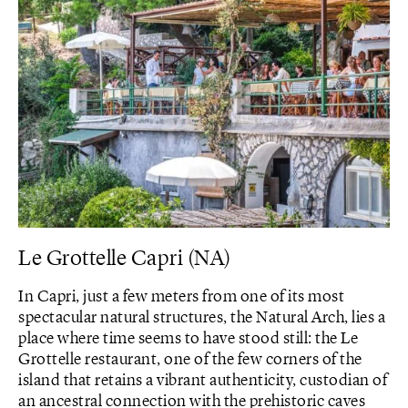
Le Grottelle Capri (NA)
In Capri, just a few meters from one of its most
spectacular natural structures, the Natural Arch, lies a
place where time seems to have stood still: the Le
Grottelle restaurant, one of the few corners of the
island that retains a vibrant authenticity, custodian of
an ancestral connection with the prehistoric caves