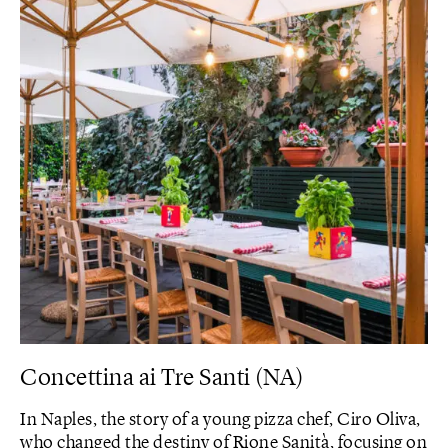
Concettina ai Tre Santi (NA)
In Naples, the story of a young pizza chef, Ciro Oliva,
who changed the destiny of Rione Sanità, focusing on