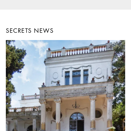
SECRETS NEWS