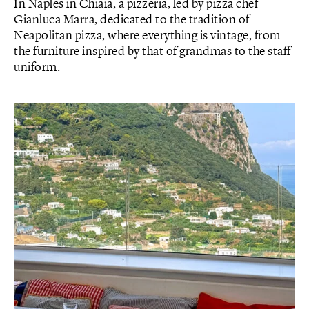
In Naples in Chiaia, a pizzeria, led by pizza chef
Gianluca Marra, dedicated to the tradition of
Neapolitan pizza, where everything is vintage, from
the furniture inspired by that of grandmas to the staff
uniform.