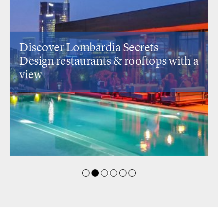
Discover Lombardia Secrets
Design restaurants
& rooftops with a
view