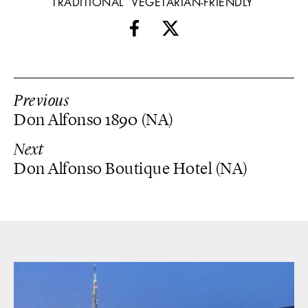
TRADITIONAL
VEGETARIAN-FRIENDLY
Previous
Don Alfonso 1890 (NA)
Next
Don Alfonso Boutique Hotel (NA)