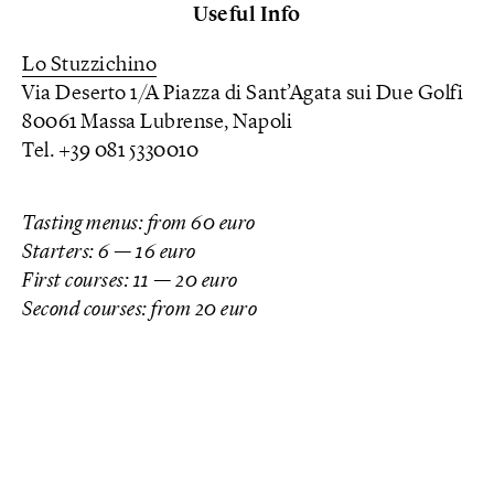
Useful Info
Lo Stuzzichino
Via Deserto 1/A Piazza di Sant’Agata sui Due Golfi
80061 Massa Lubrense, Napoli
Tel. +39 081 5330010
Tasting menus: from 60 euro
Starters: 6 —
16 euro
First courses: 11 — 20 euro
Second courses: from 20 euro