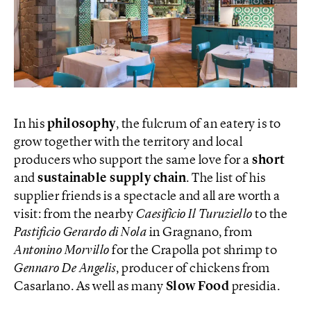
In his
philosophy
, the fulcrum of an eatery is to
grow together with the territory and local
producers who support the same love for a
short
and
sustainable supply chain
. The list of his
supplier friends is a spectacle and all are worth a
visit: from the nearby
Caesificio Il Turuziello
to the
Pastificio Gerardo di Nola
in Gragnano, from
Antonino Morvillo
for the Crapolla pot shrimp to
Gennaro De Angelis
, producer of chickens from
Casarlano. As well as many
Slow Food
presidia.