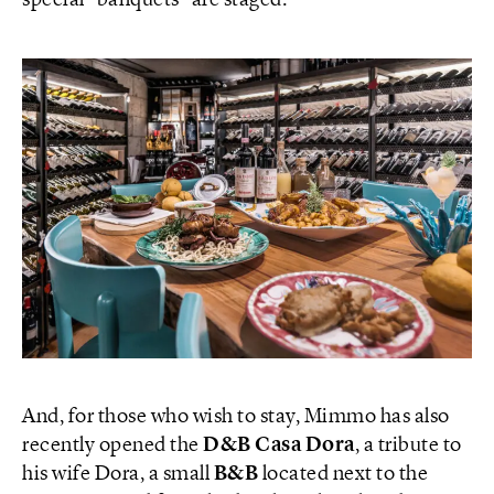
special “banquets” are staged.
And, for those who wish to stay, Mimmo has also
recently opened the
D&B Casa Dora
, a tribute to
his wife Dora, a small
B&B
located next to the