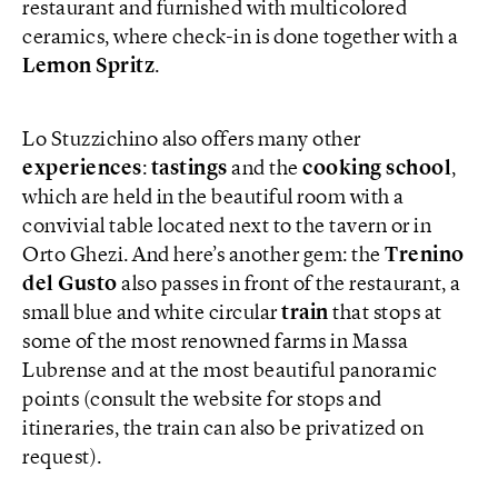
restaurant and furnished with multicolored
ceramics, where check-in is done together with a
Lemon Spritz
.
Lo Stuzzichino also offers many other
experiences
:
tastings
and the
cooking school
,
which are held in the beautiful room with a
convivial table located next to the tavern or in
Orto Ghezi. And here’s another gem: the
Trenino
del Gusto
also passes in front of the restaurant, a
small blue and white circular
train
that stops at
some of the most renowned farms in Massa
Lubrense and at the most beautiful panoramic
points (consult the website for stops and
itineraries, the train can also be privatized on
request).