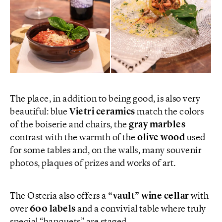
The place, in addition to being good, is also very
beautiful: blue
Vietri ceramics
match the colors
of the boiserie and chairs, the
gray marbles
contrast with the warmth of the
olive wood
used
for some tables and, on the walls, many souvenir
photos, plaques of prizes and works of art.
The Osteria also offers a
“vault” wine cellar
with
over
600 labels
and a convivial table where truly