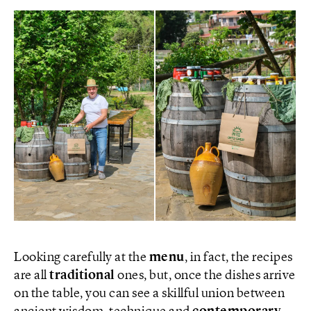
Looking carefully at the
menu
, in fact, the recipes
are all
traditional
ones, but, once the dishes arrive
on the table, you can see a skillful union between