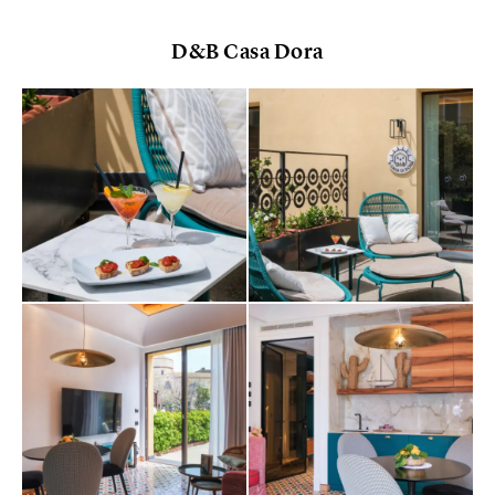
D&B Casa Dora