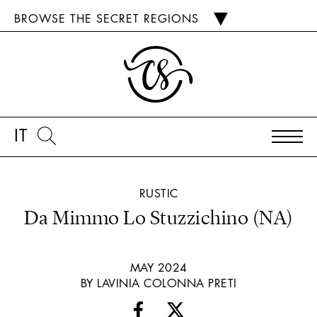
BROWSE THE SECRET REGIONS
IT
RUSTIC
Da Mimmo Lo Stuzzichino (NA)
MAY 2024
BY LAVINIA COLONNA PRETI