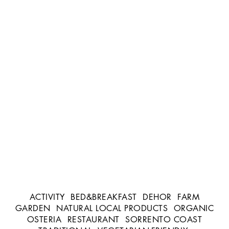
ACTIVITY
BED&BREAKFAST
DEHOR
FARM
GARDEN
NATURAL LOCAL PRODUCTS
ORGANIC
OSTERIA
RESTAURANT
SORRENTO COAST