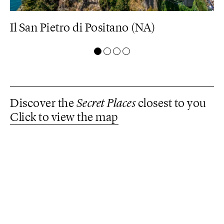
Il San Pietro di Positano (NA)
M
Discover the
Secret Places
closest to you
Click to view the map