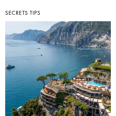
SECRETS TIPS