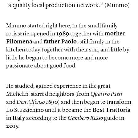
a quality local production network.
(Mimmo)
Mimmo started right here, in the small family
rotisserie opened in
1989
together with
mother
Filomena
and
father
Paolo
, still firmly in the
kitchen today together with their son, and little by
little he began to become more and more
passionate about good food.
He studied, gained experience in the great
Michelin-starred neighbors (from
Quattro Passi
and
Don Alfonso 1890
) and then began to transform
Lo Stuzzichino until it became the
Best Trattoria
in Italy
according to the
Gambero Rosso
guide in
2015
.