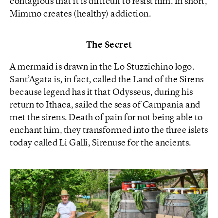
contagious that it is difficult to resist him. In short,
Mimmo creates (healthy) addiction.
The Secret
A mermaid is drawn in the Lo Stuzzichino logo.
Sant’Agata is, in fact, called the Land of the Sirens
because legend has it that Odysseus, during his
return to Ithaca, sailed the seas of Campania and
met the sirens. Death of pain for not being able to
enchant him, they transformed into the three islets
today called Li Galli, Sirenuse for the ancients.