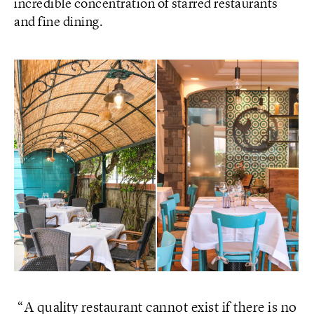
incredible concentration of starred restaurants
and fine dining.
A quality restaurant cannot exist if there is no