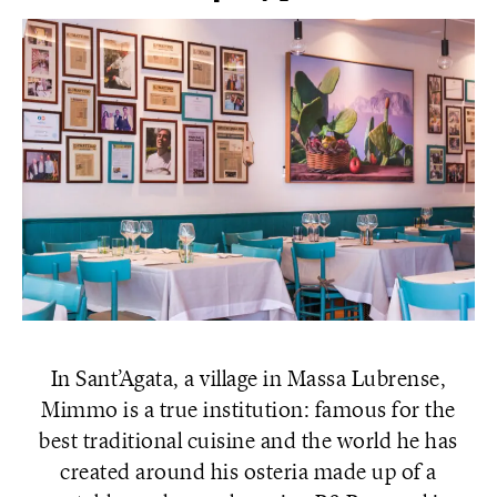
In Sant’Agata, a village in Massa Lubrense,
Mimmo is a true institution: famous for the
best traditional cuisine and the world he has
created around his osteria made up of a