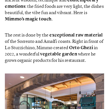
ancient wisdom, technique and
contemporary
emotions
: the fried foods are very light, the dishes
beautiful, the vibe fun and vibrant. Here is
Mimmo’s magic touch
.
The rest is done by the
exceptional raw material
of the Sorrento and Amalfi coasts. Right in front of
Lo Stuzzichino, Mimmo created
Orto Ghezi
in
2022, a wonderful
vegetable garden
where he
grows organic products for his restaurant.