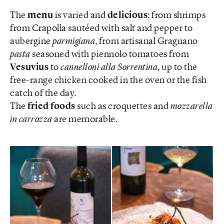
The
menu
is varied and
delicious
: from shrimps
from Crapolla sautéed with salt and pepper to
aubergine
parmigiana
, from artisanal Gragnano
pasta
seasoned with piennolo tomatoes from
Vesuvius
to
cannelloni alla Sorrentina
, up to the
free-range chicken cooked in the oven or the fish
catch of the day.
The
fried foods
such as croquettes and
mozzarella
in carrozza
are memorable.