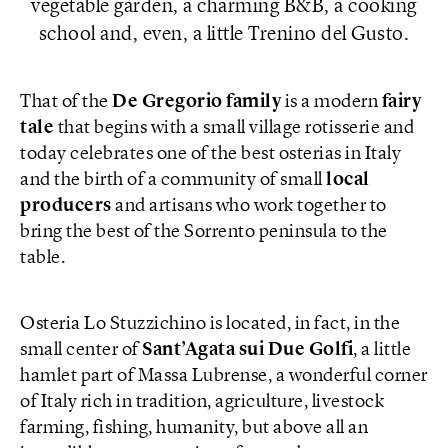
vegetable garden, a charming B&B, a cooking
school and, even, a little Trenino del Gusto.
That of the
De Gregorio family
is a modern
fairy
tale
that begins with a small village rotisserie and
today celebrates one of the best osterias in Italy
and the birth of a community of small
local
producers
and artisans who work together to
bring the best of the Sorrento peninsula to the
table.
Osteria Lo Stuzzichino is located, in fact, in the
small center of
Sant’Agata sui Due Golfi
, a little
hamlet part of Massa Lubrense, a wonderful corner
of Italy rich in tradition, agriculture, livestock
farming, fishing, humanity, but above all an