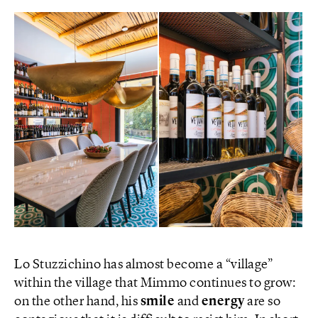
Lo Stuzzichino has almost become a “village”
within the village that Mimmo continues to grow:
on the other hand, his
smile
and
energy
are so