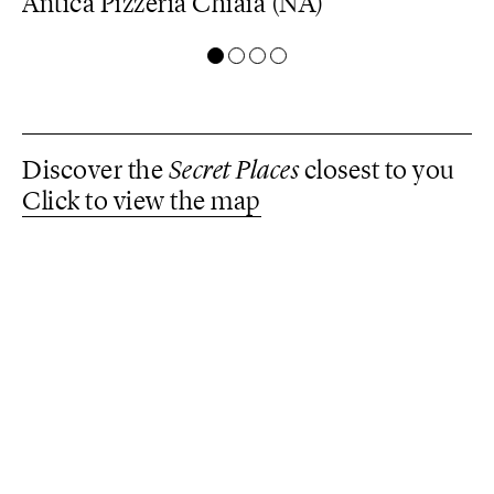
Antica Pizzeria Chiaia (NA)
C
A
Discover the
Secret Places
closest to you
Click to view the map