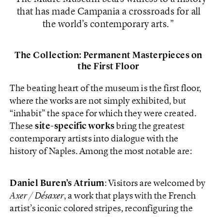
that has made Campania a crossroads for all
the world’s contemporary arts.
The Collection: Permanent Masterpieces on
the First Floor
The beating heart of the museum is the first floor,
where the works are not simply exhibited, but
“inhabit” the space for which they were created.
These
site-specific works
bring the greatest
contemporary artists into dialogue with the
history of Naples. Among the most notable are:
Daniel Buren’s Atrium
: Visitors are welcomed by
Axer / Désaxer
, a work that plays with the French
artist’s iconic colored stripes, reconfiguring the