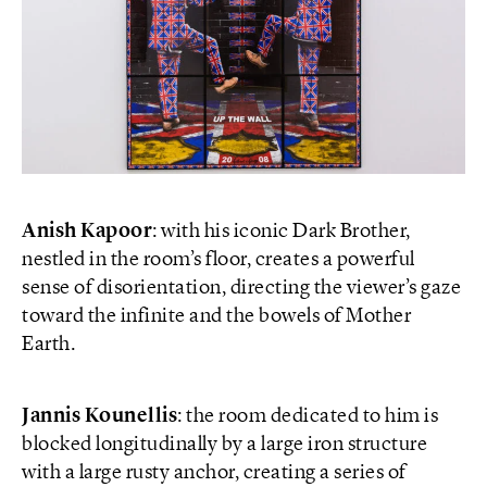
Anish Kapoor
: with his iconic Dark Brother,
nestled in the room’s floor, creates a powerful
sense of disorientation, directing the viewer’s gaze
toward the infinite and the bowels of Mother
Earth.
Jannis Kounellis
: the room dedicated to him is
blocked longitudinally by a large iron structure
with a large rusty anchor, creating a series of