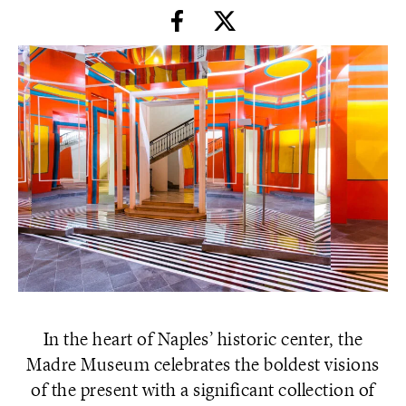
In the heart of Naples’ historic center, the
Madre Museum celebrates the boldest visions
of the present with a significant collection of