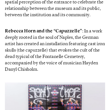
spatial perception of the entrance to celebrate the
relationship between the museum and its public,
between the institution and its community.
Rebecca Horn and the “Capuzzelle”
: In a work
deeply rooted in the soul of Naples, the German
artist has created an installation featuring cast iron
skulls (the capuzzelle) that evokes the cult of the
dead typical of the Fontanelle Cemetery,
accompanied by the voice of musician Hayden
Danyl Chisholm.