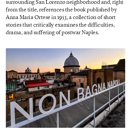
surrounding San Lorenzo neighborhood and, right
from the title, references the book published by
Anna Maria Ortese in 1953, a collection of short
stories that critically examines the difficulties,
drama, and suffering of postwar Naples.