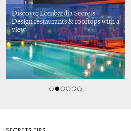
Discover Lombardia Secrets
Design restaurants
& rooftops with a
view
SECRETS TIPS