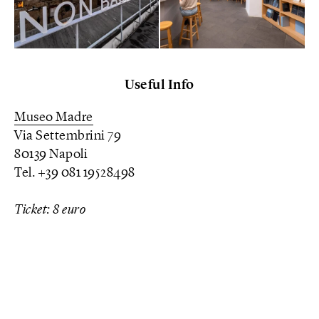
Useful Info
Museo Madre
Via Settembrini 79
80139 Napoli
Tel. +39 081 19528498
Ticket: 8 euro