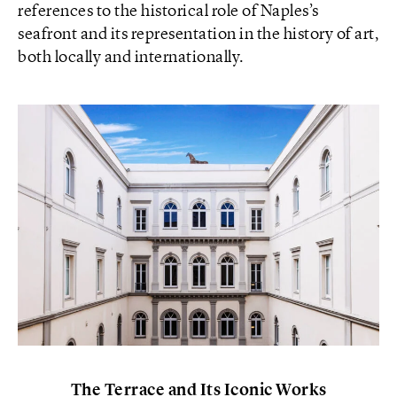
references to the historical role of Naples’s
seafront and its representation in the history of art,
both locally and internationally.
The Terrace and Its Iconic Works