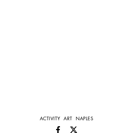
ACTIVITY
ART
NAPLES