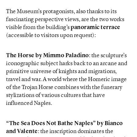
The Museum’s protagonists, also thanks to its
fascinating perspective views, are the two works
visible from the building’s
panoramic terrace
(accessible to visitors upon request):
The Horse by Mimmo Paladino
: the sculpture’s
iconographic subject harks back to an arcane and
primitive universe of knights and migrations,
travel and war. A world where the Homeric image
of the Trojan Horse combines with the funerary
stylizations of various cultures that have
influenced Naples.
“The Sea Does Not Bathe Naples” by Bianco
and Valente
: the inscription dominates the