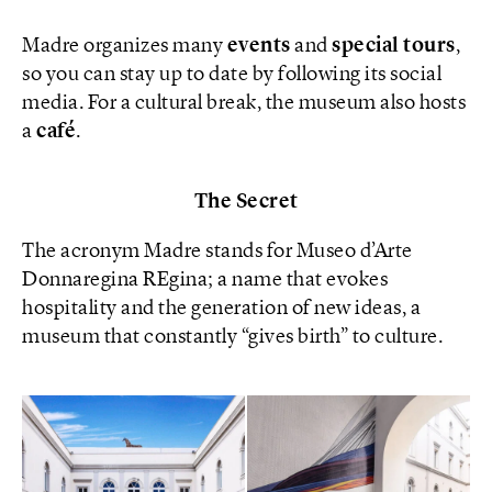
Madre organizes many
events
and
special tours
,
so you can stay up to date by following its social
media. For a cultural break, the museum also hosts
a
café
.
The Secret
The acronym Madre stands for Museo d’Arte
Donnaregina REgina; a name that evokes
hospitality and the generation of new ideas, a
museum that constantly “gives birth” to culture.