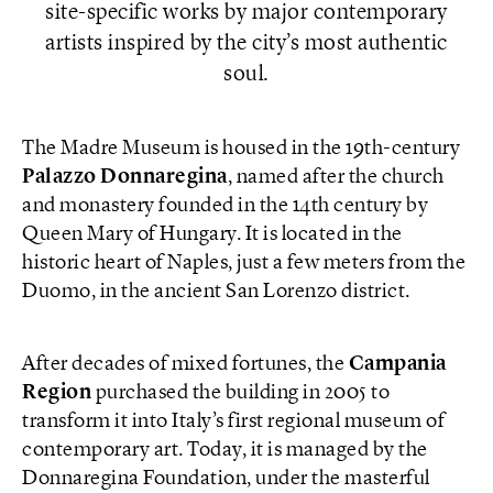
site-specific works by major contemporary
artists inspired by the city’s most authentic
soul.
The Madre Museum is housed in the 19th-century
Palazzo Donnaregina
, named after the church
and monastery founded in the 14th century by
Queen Mary of Hungary. It is located in the
historic heart of Naples, just a few meters from the
Duomo, in the ancient San Lorenzo district.
After decades of mixed fortunes, the
Campania
Region
purchased the building in 2005 to
transform it into Italy’s first regional museum of
contemporary art. Today, it is managed by the
Donnaregina Foundation, under the masterful