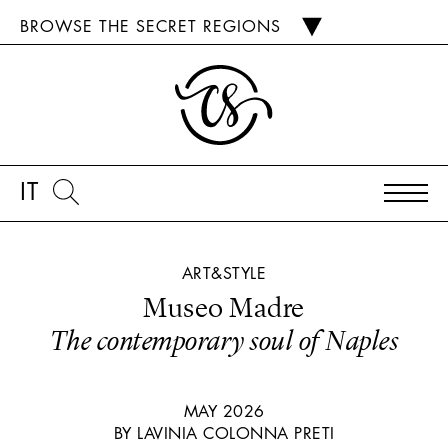
BROWSE THE SECRET REGIONS
IT
ART&STYLE
Museo Madre
The contemporary soul of Naples
MAY 2026
BY LAVINIA COLONNA PRETI