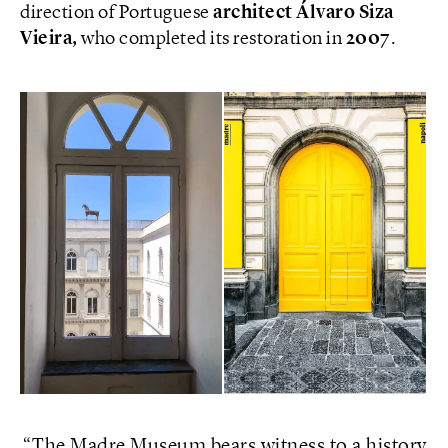
direction of Portuguese
architect Álvaro Siza
Vieira,
who completed its restoration in
2007
.
The Madre Museum bears witness to a history