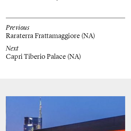
Previous
Raraterra Frattamaggiore (NA)
Next
Capri Tiberio Palace (NA)