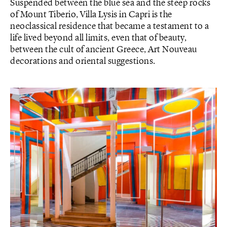
Suspended between the blue sea and the steep rocks
of Mount Tiberio, Villa Lysis in Capri is the
neoclassical residence that became a testament to a
life lived beyond all limits, even that of beauty,
between the cult of ancient Greece, Art Nouveau
decorations and oriental suggestions.