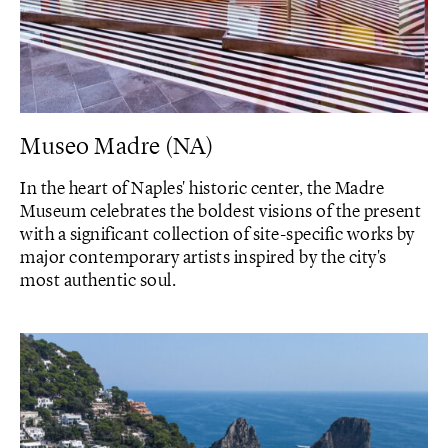
Museo Madre (NA)
In the heart of Naples' historic center, the Madre
Museum celebrates the boldest visions of the present
with a significant collection of site-specific works by
major contemporary artists inspired by the city's
most authentic soul.