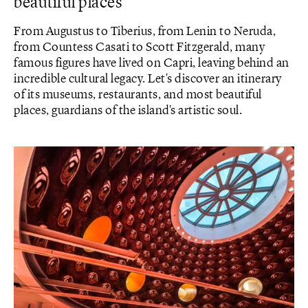
beautiful places
From Augustus to Tiberius, from Lenin to Neruda,
from Countess Casati to Scott Fitzgerald, many
famous figures have lived on Capri, leaving behind an
incredible cultural legacy. Let's discover an itinerary
of its museums, restaurants, and most beautiful
places, guardians of the island's artistic soul.