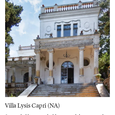
Villa Lysis Capri (NA)