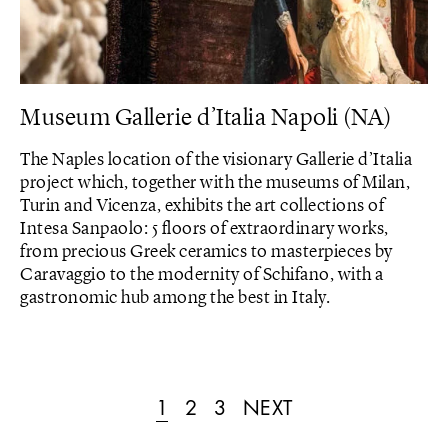
Museum Gallerie d’Italia Napoli (NA)
The Naples location of the visionary Gallerie d’Italia
project which, together with the museums of Milan,
Turin and Vicenza, exhibits the art collections of
Intesa Sanpaolo: 5 floors of extraordinary works,
from precious Greek ceramics to masterpieces by
Caravaggio to the modernity of Schifano, with a
gastronomic hub among the best in Italy.
1
2
3
NEXT