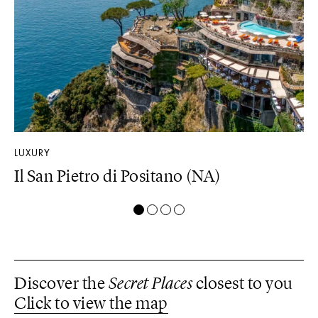
LUXURY
DE
Il San Pietro di Positano (NA)
M
Discover the
Secret Places
closest to you
Click to view the map