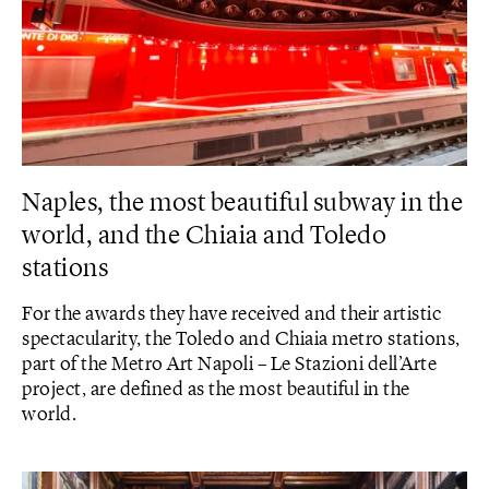
Naples, the most beautiful subway in the
world, and the Chiaia and Toledo
stations
For the awards they have received and their artistic
spectacularity, the Toledo and Chiaia metro stations,
part of the Metro Art Napoli – Le Stazioni dell’Arte
project, are defined as the most beautiful in the
world.