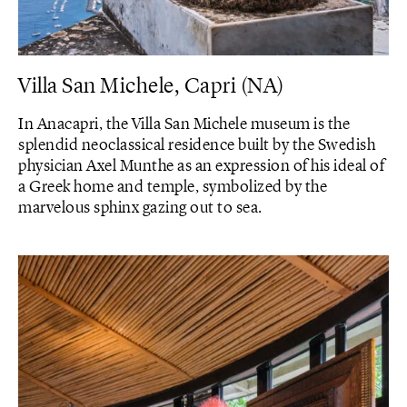
Villa San Michele, Capri (NA)
In Anacapri, the Villa San Michele museum is the
splendid neoclassical residence built by the Swedish
physician Axel Munthe as an expression of his ideal of
a Greek home and temple, symbolized by the
marvelous sphinx gazing out to sea.