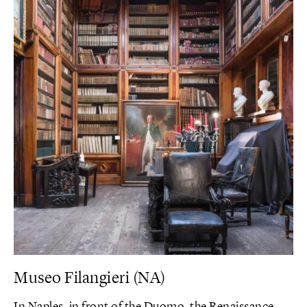
Museo Filangieri (NA)