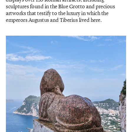
displays over 120 Roman artifacts, including
sculptures found in the Blue Grotto and precious
artworks that testify to the luxury in which the
emperors Augustus and Tiberius lived here.