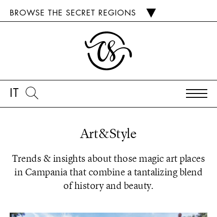
BROWSE THE SECRET REGIONS
IT
Art&Style
Trends & insights about those magic art places
in Campania that combine a tantalizing blend
of history and beauty.