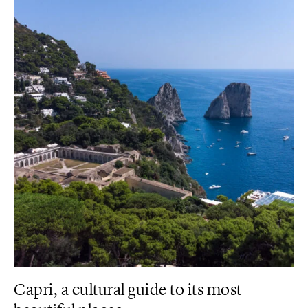
Capri, a cultural guide to its most