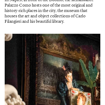
In Naples, in front of the Duomo, the Renaissance
Palazzo Como hosts one of the most original and
history-rich places in the city, the museum that
houses the art and object collections of Carlo
Filangieri and his beautiful library.