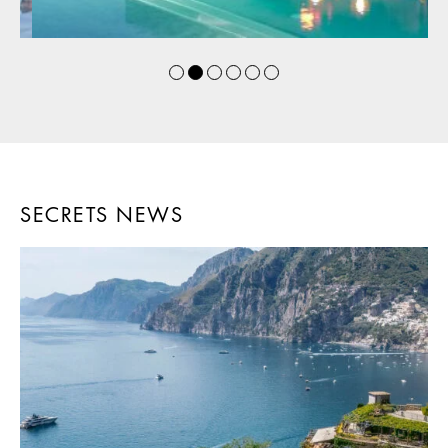
SECRETS NEWS