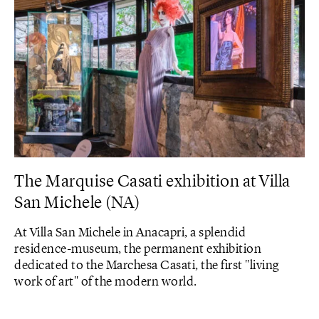
The Marquise Casati exhibition at Villa
San Michele (NA)
At Villa San Michele in Anacapri, a splendid
residence-museum, the permanent exhibition
dedicated to the Marchesa Casati, the first "living
work of art" of the modern world.