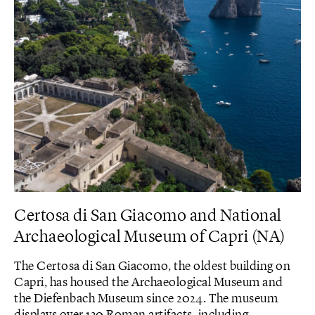
Certosa di San Giacomo and National
Archaeological Museum of Capri (NA)
The Certosa di San Giacomo, the oldest building on
Capri, has housed the Archaeological Museum and
the Diefenbach Museum since 2024. The museum