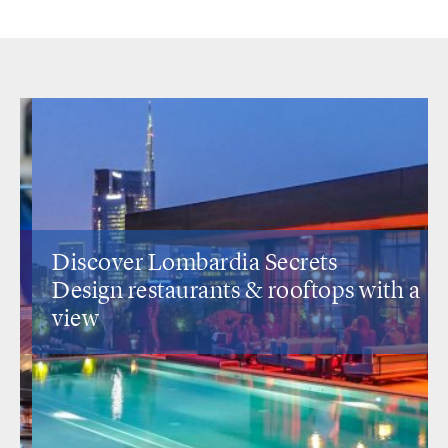
Discover Lombardia Secrets
Design restaurants
& rooftops with a
view