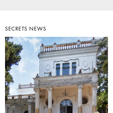
SECRETS NEWS