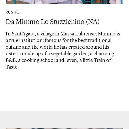
RUSTIC
Da Mimmo Lo Stuzzichino (NA)
In Sant'Agata, a village in Massa Lubrense, Mimmo is
a true institution: famous for the best traditional
cuisine and the world he has created around his
osteria made up of a vegetable garden, a charming
B&B, a cooking school and, even, a little Train of
Taste.