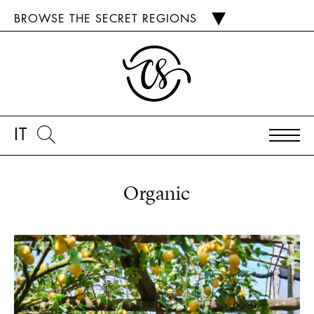
BROWSE THE SECRET REGIONS
IT
Organic