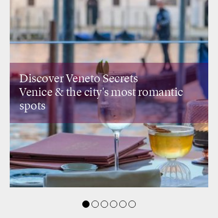
Discover Lombardia Secrets
antic
Design restaurants
& rooftops wi
view