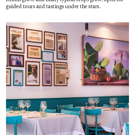
guided tours and tastings under the stars.