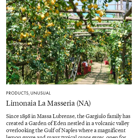
PRODUCTS
UNUSUAL
,
Limonaia La Masseria (NA)
Since 1898 in Massa Lubrense, the Gargiulo family has
created a Garden of Eden nestled in a volcanic valley
overlooking the Gulf of Naples where a magnificent
lemon grove and many typical crops grow, open for