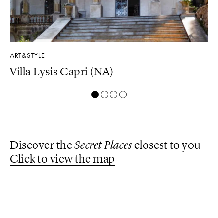
ART&STYLE
LU
Villa Lysis Capri (NA)
Il
Discover the
Secret Places
closest to you
Click to view the map