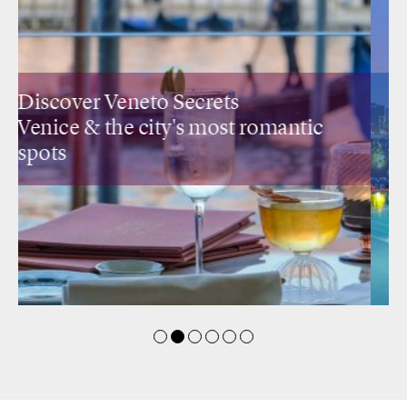
Discover Lombardia Secrets
Design restaurants
& rooftops with a
view