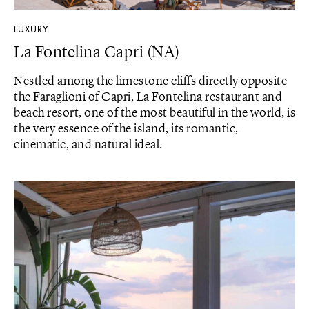
LUXURY
La Fontelina Capri (NA)
Nestled among the limestone cliffs directly opposite
the Faraglioni of Capri, La Fontelina restaurant and
beach resort, one of the most beautiful in the world, is
the very essence of the island, its romantic,
cinematic, and natural ideal.