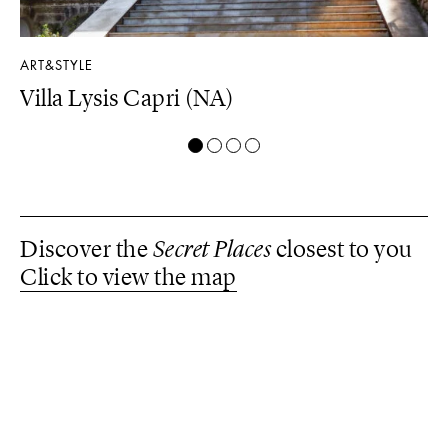
ART&STYLE
LU
Villa Lysis Capri (NA)
Il
Discover the
Secret Places
closest to you
Click to view the map