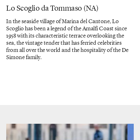
Lo Scoglio da Tommaso (NA)
In the seaside village of Marina del Cantone, Lo
Scoglio has been a legend of the Amalfi Coast since
1958 with its characteristic terrace overlooking the
sea, the vintage tender that has ferried celebrities
from all over the world and the hospitality of the De
Simone family.