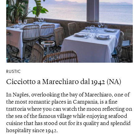
RUSTIC
Cicciotto a Marechiaro dal 1942 (NA)
In Naples, overlooking the bay of Marechiaro, one of
the most romantic places in Campania, is a fine
trattoria where you can watch the moon reflecting on
the sea of ​​the famous village while enjoying seafood
cuisine that has stood out for its quality and splendid
hospitality since 1942.