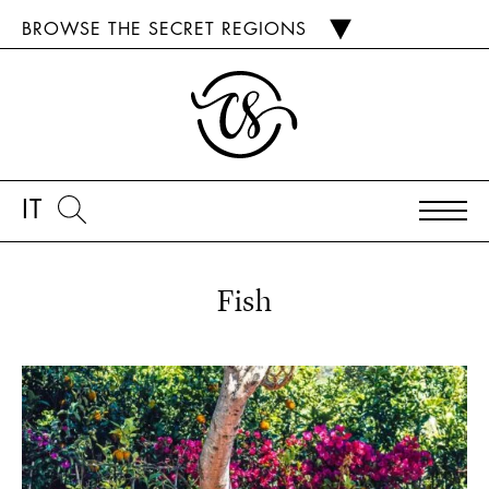
BROWSE THE SECRET REGIONS
IT
Fish