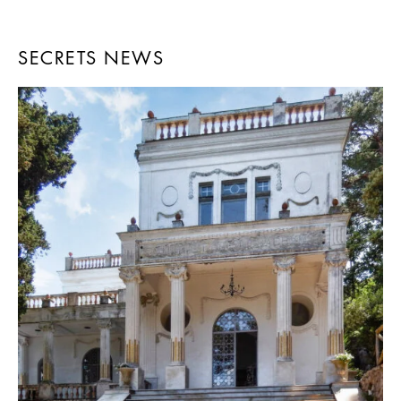
SECRETS NEWS