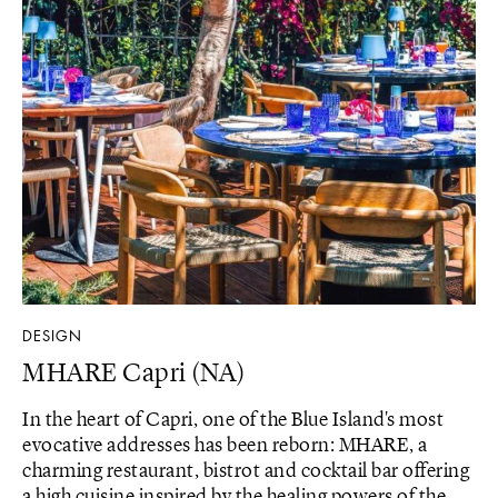
DESIGN
MHARE Capri (NA)
In the heart of Capri, one of the Blue Island's most
evocative addresses has been reborn: MHARE, a
charming restaurant, bistrot and cocktail bar offering
a high cuisine inspired by the healing powers of the