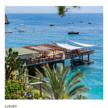
LUXURY