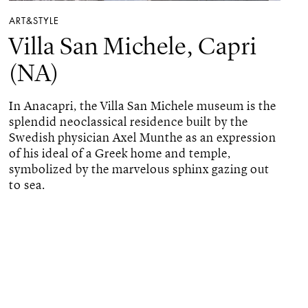
ART&STYLE
Villa San Michele, Capri
(NA)
In Anacapri, the Villa San Michele museum is the
splendid neoclassical residence built by the
Swedish physician Axel Munthe as an expression
of his ideal of a Greek home and temple,
symbolized by the marvelous sphinx gazing out
to sea.