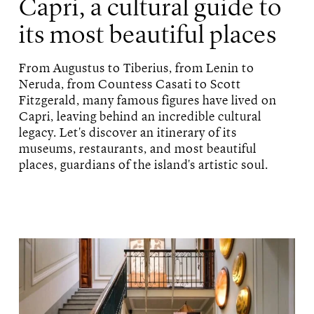
Capri, a cultural guide to
its most beautiful places
From Augustus to Tiberius, from Lenin to
Neruda, from Countess Casati to Scott
Fitzgerald, many famous figures have lived on
Capri, leaving behind an incredible cultural
legacy. Let's discover an itinerary of its
museums, restaurants, and most beautiful
places, guardians of the island's artistic soul.