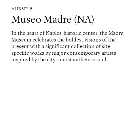
ART&STYLE
Museo Madre (NA)
In the heart of Naples' historic center, the Madre
Museum celebrates the boldest visions of the
present with a significant collection of site-
specific works by major contemporary artists
inspired by the city's most authentic soul.