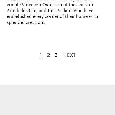
couple Vincenzo Oste, son of the sculptor
Annibale Oste, and Inès Sellami who have
embellished every corner of their home with
splendid creations.
1
2
3
NEXT