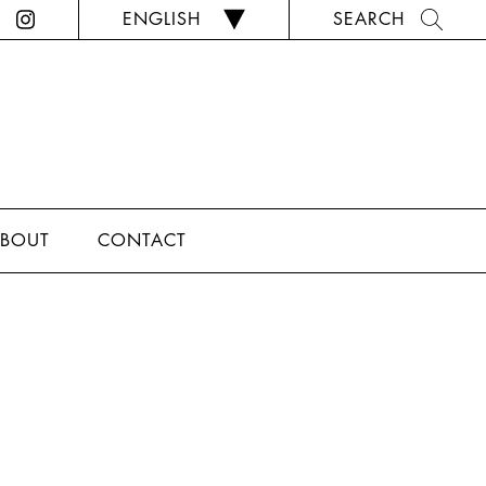
ENGLISH
SEARCH
BOUT
CONTACT