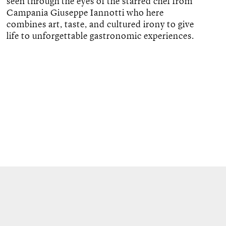
seen through the eyes of the starred chef from
Campania Giuseppe Iannotti who here
combines art, taste, and cultured irony to give
life to unforgettable gastronomic experiences.