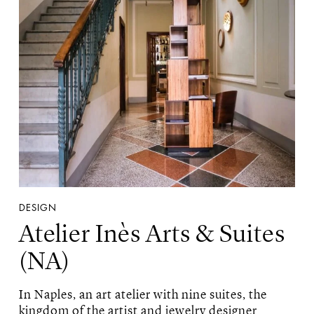
DESIGN
Atelier Inès Arts & Suites
(NA)
In Naples, an art atelier with nine suites, the
kingdom of the artist and jewelry designer