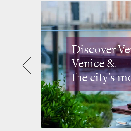
Discover Lo
Design rest
& rooftops 