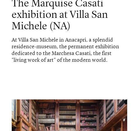
The Marquise Casati
exhibition at Villa San
Michele (NA)
At Villa San Michele in Anacapri, a splendid
residence-museum, the permanent exhibition
dedicated to the Marchesa Casati, the first
"living work of art" of the modern world.