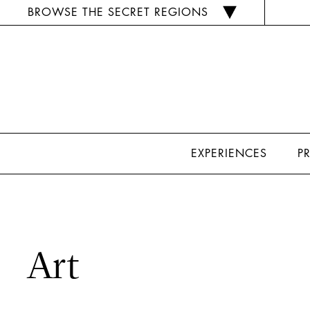
BROWSE THE SECRET REGIONS
EXPERIENCES
P
Art