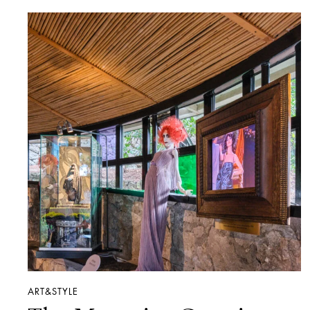
ART&STYLE