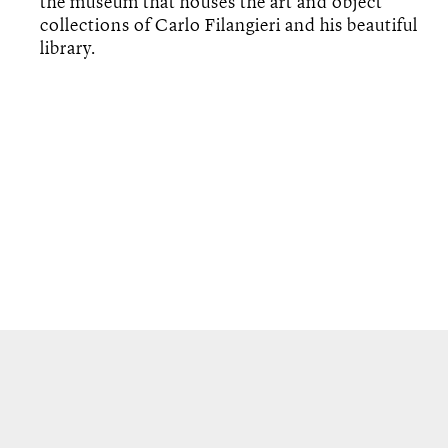
the museum that houses the art and object
collections of Carlo Filangieri and his beautiful
library.