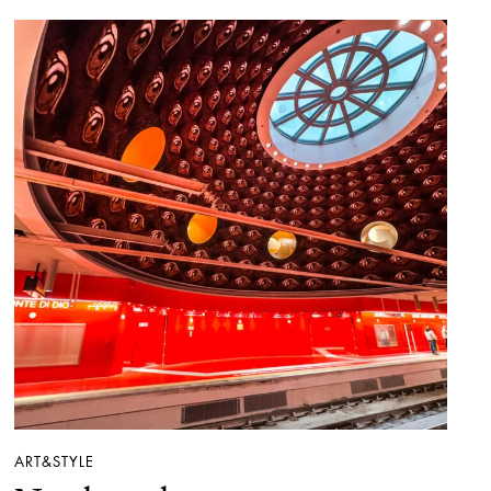
ART&STYLE