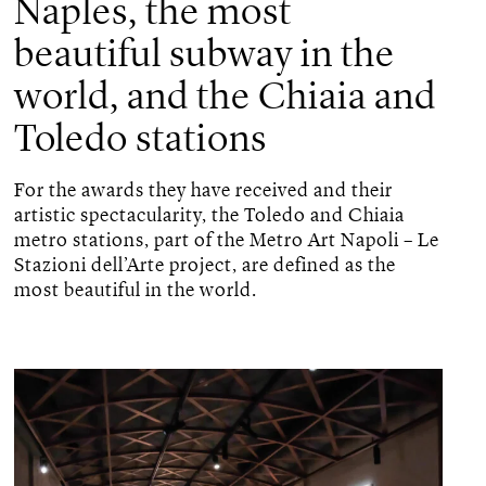
Naples, the most
beautiful subway in the
world, and the Chiaia and
Toledo stations
For the awards they have received and their
artistic spectacularity, the Toledo and Chiaia
metro stations, part of the Metro Art Napoli – Le
Stazioni dell’Arte project, are defined as the
most beautiful in the world.