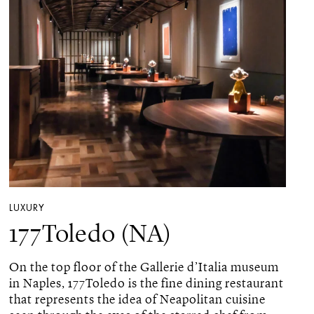
LUXURY
177Toledo (NA)
On the top floor of the Gallerie d’Italia museum
in Naples, 177Toledo is the fine dining restaurant
that represents the idea of ​​Neapolitan cuisine