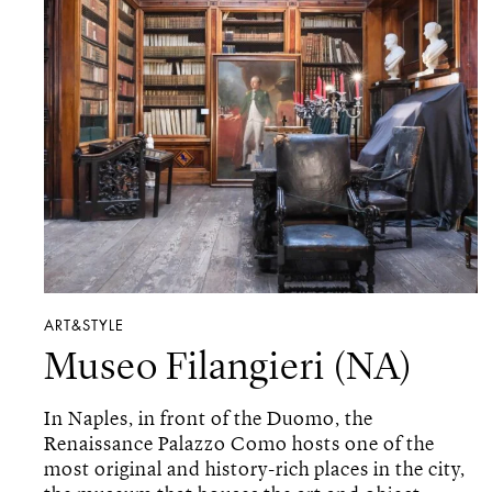
ART&STYLE
Museo Filangieri (NA)
In Naples, in front of the Duomo, the
Renaissance Palazzo Como hosts one of the
most original and history-rich places in the city,