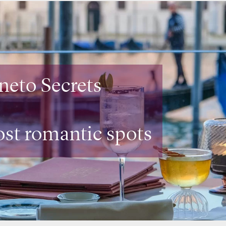
mbardia Secrets
aurants
with a view