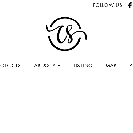
FOLLOW US
RODUCTS
ART&STYLE
LISTING
MAP
A