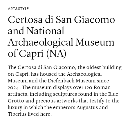
ART&STYLE
Certosa di San Giacomo
and National
Archaeological Museum
of Capri (NA)
The Certosa di San Giacomo, the oldest building
on Capri, has housed the Archaeological
Museum and the Diefenbach Museum since
2024. The museum displays over 120 Roman
artifacts, including sculptures found in the Blue
Grotto and precious artworks that testify to the
luxury in which the emperors Augustus and
Tiberius lived here.