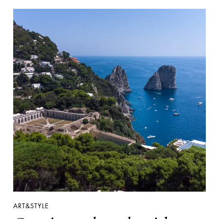
ART&STYLE