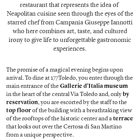
restaurant that represents the idea of ​​
Neapolitan cuisine seen through the eyes of the
starred chef from Campania Giuseppe Iannotti
who here combines art, taste, and cultured
irony to give life to unforgettable gastronomic
experiences.
The promise of a magical evening begins upon
arrival. To dine at 177Toledo, you enter through the
main entrance of the
Gallerie d’Italia museum
in the heart of the central Via Toledo and, only
by
reservation
, you are escorted by the staff to the
top floor
of the building with a breathtaking view
of the rooftops of the historic center and a
terrace
that looks out over the Certosa di San Martino
from a unique perspective.