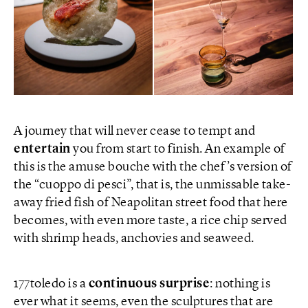
A journey that will never cease to tempt and
entertain
you from start to finish. An example of
this is the amuse bouche with the chef’s version of
the “cuoppo di pesci”, that is, the unmissable take-
away fried fish of Neapolitan street food that here
becomes, with even more taste, a rice chip served
with shrimp heads, anchovies and seaweed.
177toledo is a
continuous surprise
: nothing is
ever what it seems, even the sculptures that are