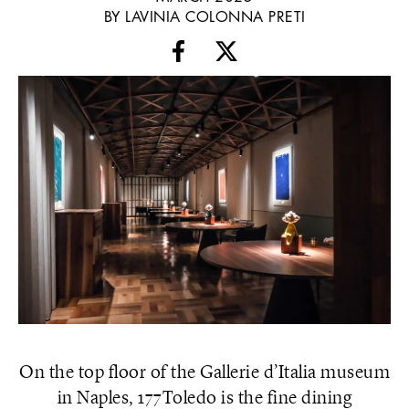
BY LAVINIA COLONNA PRETI
On the top floor of the Gallerie d’Italia museum
in Naples, 177Toledo is the fine dining