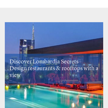
Discover Lombardia Secrets
Design restaurants
& rooftops with a
view