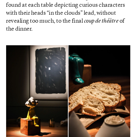
found at each table depicting curious characters
with their heads “in the clouds” lead, without
revealing too much, to the final
coup de théâtre
of
the dinner.