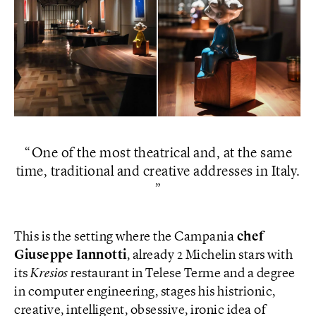
One of the most theatrical and, at the same
time, traditional and creative addresses in Italy.
This is the setting where the Campania
chef
Giuseppe Iannotti
, already 2 Michelin stars with
its
Kresios
restaurant in Telese Terme and a degree
in computer engineering, stages his histrionic,
creative, intelligent, obsessive, ironic idea of ​​