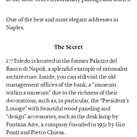
One of the best and most elegant addresses in
Naples.
The Secret
177Toledo is located in the former Palazzo del
Banco di Napoli, a splendid example of rationalist
architecture. Inside, you can still visit the old
management offices of the bank, a “museum
within a museum” due to the richness of their
decorations, such as, in particular, the “President’s
Lounge” with beautiful wood paneling and
“design” accessories, such as the desk lamp by
Fontana Arte, a company founded in 1932 by Gio
Ponti and Pietro Chiesa.