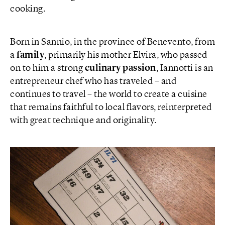
cooking.
Born in Sannio, in the province of Benevento, from
a
family
, primarily his mother Elvira, who passed
on to him a strong
culinary passion
, Iannotti is an
entrepreneur chef who has traveled – and
continues to travel – the world to create a cuisine
that remains faithful to local flavors, reinterpreted
with great technique and originality.