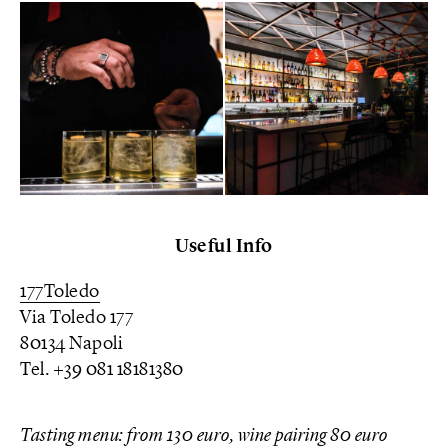
Useful Info
177Toledo
Via Toledo 177
80134 Napoli
Tel. +39 081 18181380
Tasting menu: from 130 euro, wine pairing 80 euro