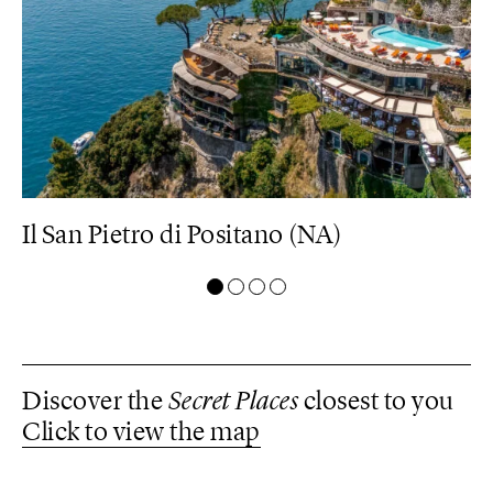
Il San Pietro di Positano (NA)
M
Discover the
Secret Places
closest to you
Click to view the map