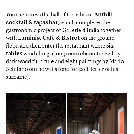
You then cross the hall of the vibrant
Anthill
cocktail & tapas bar
, which completes the
gastronomic project of Gallerie d’Italia together
with
Luminist Cafè & Bistrot
on the ground
floor, and then enter the restaurant where
six
tables
wind along a long room characterized by
dark wood furniture and eight paintings by Mario
Schifano on the walls (one for each letter of his
surname).