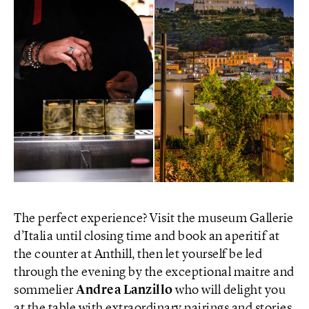
The perfect experience? Visit the museum Gallerie
d’Italia until closing time and book an aperitif at
the counter at Anthill, then let yourself be led
through the evening by the exceptional maitre and
sommelier
Andrea Lanzillo
who will delight you
at the table with extraordinary pairings and stories.