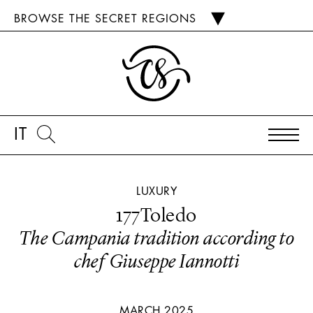
BROWSE THE SECRET REGIONS
IT
LUXURY
177Toledo
The Campania tradition according to
chef Giuseppe Iannotti
MARCH 2025