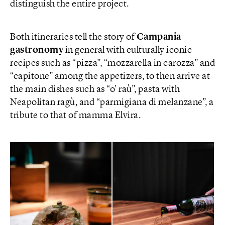
distinguish the entire project.
Both itineraries tell the story of
Campania
gastronomy
in general with culturally iconic
recipes such as “pizza”, “mozzarella in carozza” and
“capitone” among the appetizers, to then arrive at
the main dishes such as “o’ raù”, pasta with
Neapolitan ragù, and “parmigiana di melanzane”, a
tribute to that of mamma Elvira.