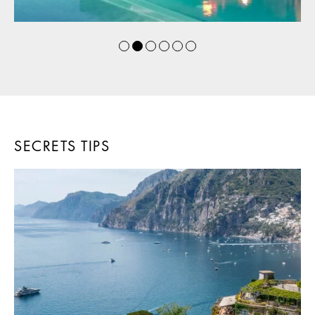
SECRETS TIPS