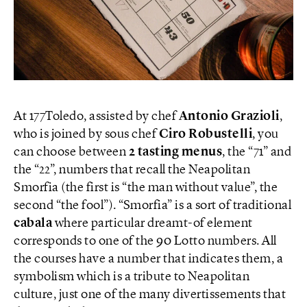
At 177Toledo, assisted by chef
Antonio Grazioli
,
who is joined by sous chef
Ciro Robustelli
, you
can choose between
2 tasting menus
, the “71” and
the “22”, numbers that recall the Neapolitan
Smorfia (the first is “the man without value”, the
second “the fool”). “Smorfia” is a sort of traditional
cabala
where particular dreamt-of element
corresponds to one of the 90 Lotto numbers. All
the courses have a number that indicates them, a
symbolism which is a tribute to Neapolitan
culture, just one of the many divertissements that