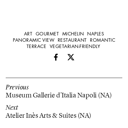
ART
GOURMET
MICHELIN
NAPLES
PANORAMIC VIEW
RESTAURANT
ROMANTIC
TERRACE
VEGETARIAN-FRIENDLY
Previous
Museum Gallerie d’Italia Napoli (NA)
Next
Atelier Inès Arts & Suites (NA)