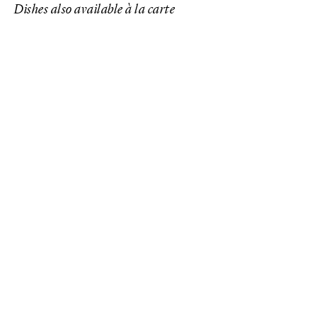
Dishes also available à la carte