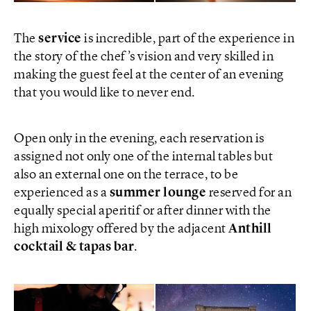
The
service
is incredible, part of the experience in
the story of the chef’s vision and very skilled in
making the guest feel at the center of an evening
that you would like to never end.
Open only in the evening, each reservation is
assigned not only one of the internal tables but
also an external one on the terrace, to be
experienced as a
summer lounge
reserved for an
equally special aperitif or after dinner with the
high mixology offered by the adjacent
Anthill
cocktail & tapas bar
.