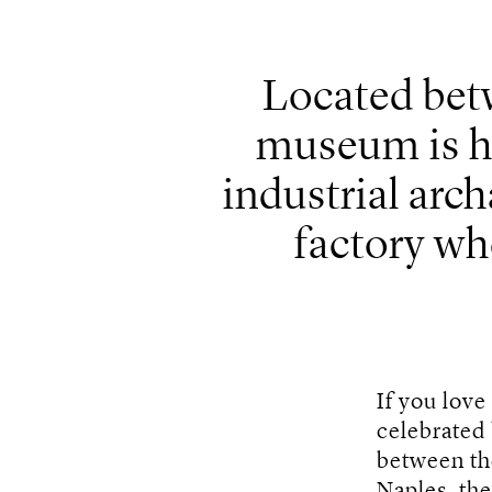
Located betw
museum is h
industrial arch
factory wh
If you love
celebrated
between t
Naples, th