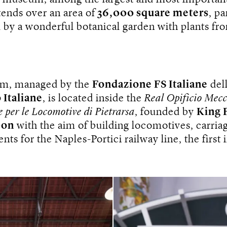
ends over an area of
​​36,000 square meters
, pa
 by a wonderful botanical garden with plants fro
m, managed by the
Fondazione FS Italiane
del
 Italiane
, is located inside the
Real Opificio Mecc
e per le Locomotive di Pietrarsa
, founded by
King 
bon
with the aim of building locomotives, carria
ts for the Naples-Portici railway line, the first i