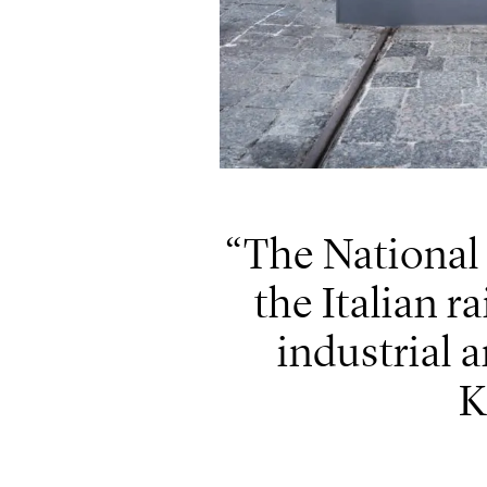
The National
the Italian r
industrial a
K