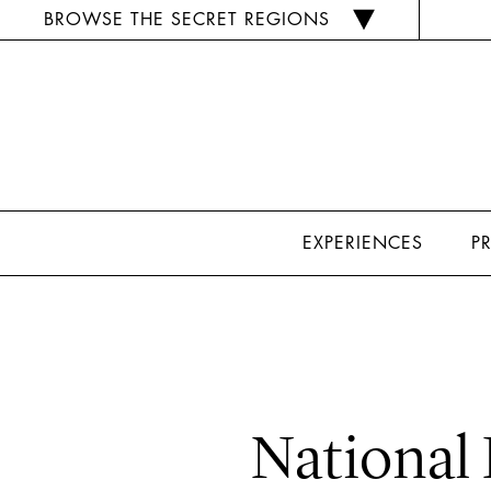
BROWSE THE SECRET REGIONS
EXPERIENCES
P
National