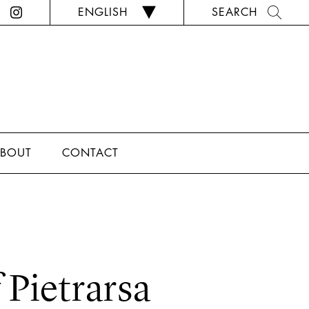
ENGLISH
SEARCH
BOUT
CONTACT
Pietrarsa