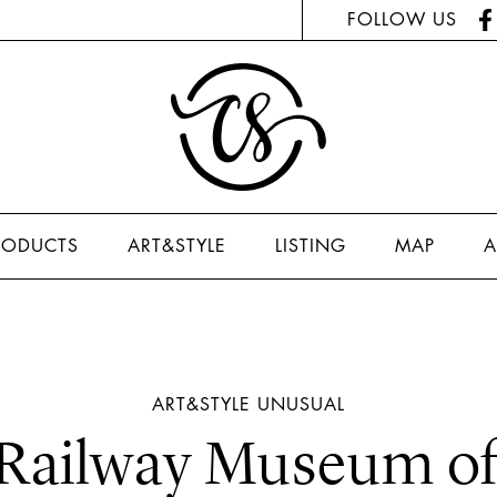
FOLLOW US
RODUCTS
ART&STYLE
LISTING
MAP
A
ART&STYLE
UNUSUAL
 Railway Museum of 