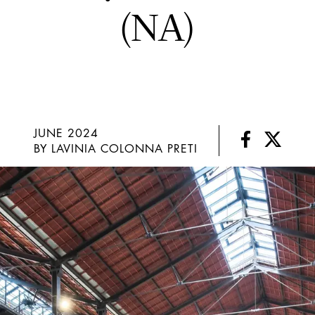
(NA)
JUNE 2024
BY LAVINIA COLONNA PRETI