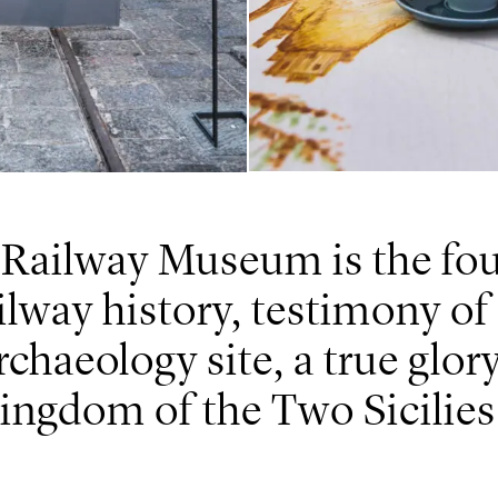
 Railway Museum is the fou
ailway history, testimony of
rchaeology site, a true glor
ingdom of the Two Sicilies