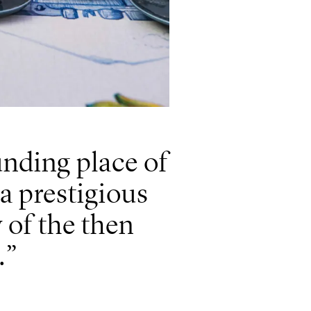
nding place of
 a prestigious
y of the then
.