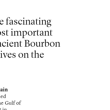
e fascinating
st important
 ancient Bourbon
ives on the
ain
led
he Gulf of
 in