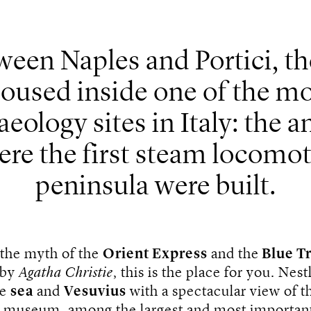
een Naples and Portici, th
oused inside one of the mo
aeology sites in Italy: the
ere the first steam locomot
peninsula were built.
 the myth of the
Orient Express
and the
Blue Tr
 by
Agatha Christie
, this is the place for you. Nest
he
sea
and
Vesuvius
with a spectacular view of t
e museum, among the largest and most important