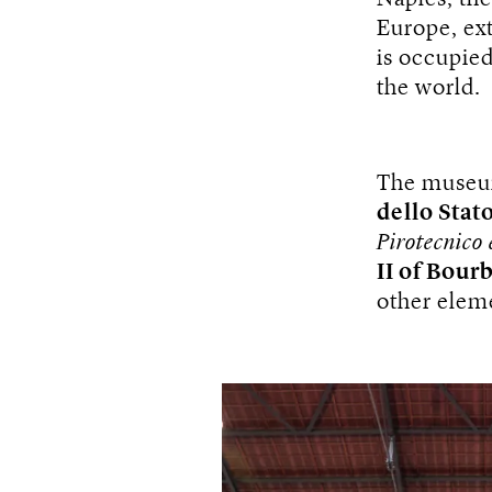
Europe, ext
is occupied
the world.
The museu
dello Stato
Pirotecnico 
II of Bour
other elemen