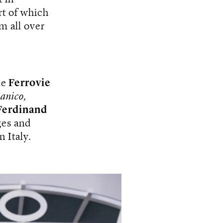
rt of which
m all over
le
Ferrovie
anico,
Ferdinand
ges and
n Italy.