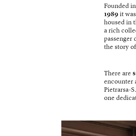
Founded i
1989
it wa
housed in 
a rich coll
passenger 
the story of
There are
s
encounter a
Pietrarsa-S
one dedica