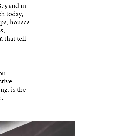
875
and in
h today,
ps, houses
s
,
a
that tell
you
stive
ng, is the
e.