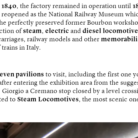
n
1840
, the factory remained in operation until
1
s reopened as the National Railway Museum whic
the perfectly preserved former Bourbon worksho
ection of
steam
,
electric
and
diesel
locomotive
carriages, railway models and other
memorabili
 trains in Italy.
even pavilions
to visit, including the first one 
fter entering the exhibition area from the sugge
. Giorgio a Cremano stop closed by a level crossi
ted to
Steam
Locomotives
, the most scenic on