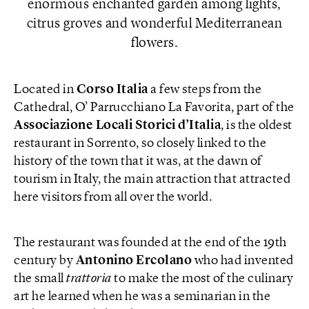
enormous enchanted garden among lights,
citrus groves and wonderful Mediterranean
flowers.
Located in
Corso Italia
a few steps from the
Cathedral, O’ Parrucchiano La Favorita, part of the
Associazione Locali
Storici d’Italia
, is the oldest
restaurant in Sorrento, so closely linked to the
history of the town that it was, at the dawn of
tourism in Italy, the main attraction that attracted
here visitors from all over the world.
The restaurant was founded at the end of the 19th
century by
Antonino Ercolano
who had invented
the small
trattoria
to make the most of the culinary
art he learned when he was a seminarian in the