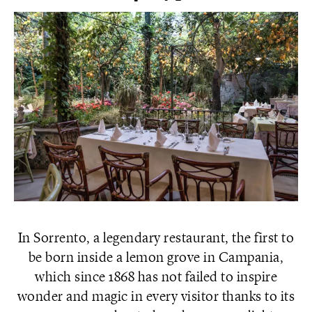
In Sorrento, a legendary restaurant, the first to
be born inside a lemon grove in Campania,
which since 1868 has not failed to inspire
wonder and magic in every visitor thanks to its