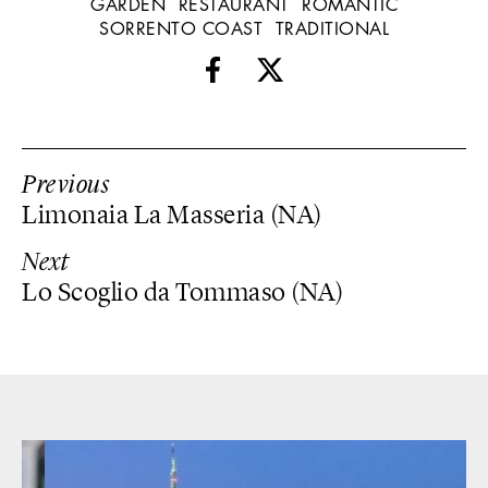
GARDEN
RESTAURANT
ROMANTIC
SORRENTO COAST
TRADITIONAL
Previous
Limonaia La Masseria (NA)
Next
Lo Scoglio da Tommaso (NA)