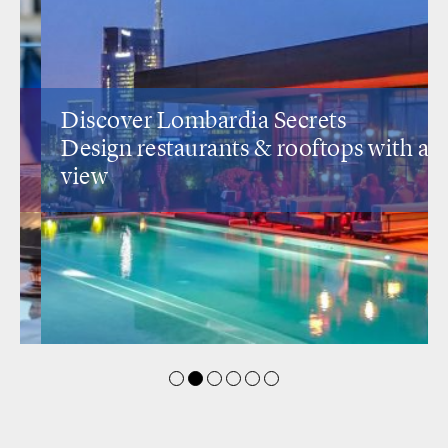
Discover Lombardia Secrets
Design restaurants
& rooftops with a
view