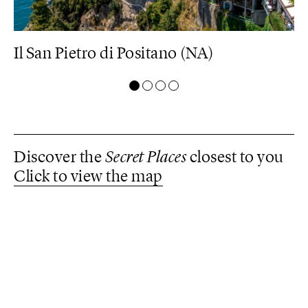
Il San Pietro di Positano (NA)
M
Discover the
Secret Places
closest to you
Click to view the map