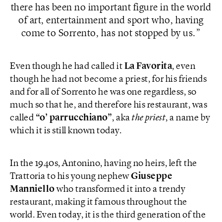
there has been no important figure in the world
of art, entertainment and sport who, having
come to Sorrento, has not stopped by us.
Even though he had called it
La Favorita
, even
though he had not become a priest, for his friends
and for all of Sorrento he was one regardless, so
much so that he, and therefore his restaurant, was
called
“o’ parrucchiano”
, aka
the priest
, a name by
which it is still known today.
In the 1940s, Antonino, having no heirs, left the
Trattoria to his young nephew
Giuseppe
Manniello
who transformed it into a trendy
restaurant, making it famous throughout the
world. Even today, it is the third generation of the