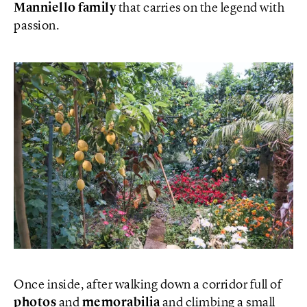
Manniello family
that carries on the legend with
passion.
Once inside, after walking down a corridor full of
photos
and
memorabilia
and climbing a small