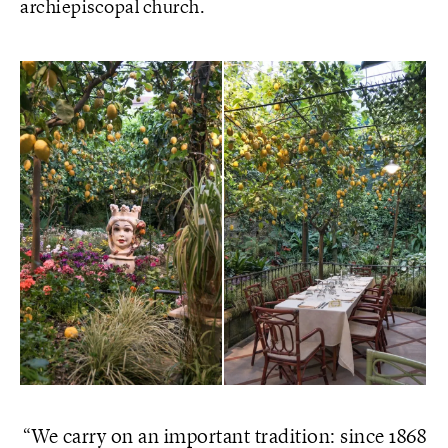
archiepiscopal church.
We carry on an important tradition: since 1868