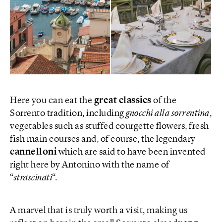
Here you can eat the
great classics
of the
Sorrento tradition, including
gnocchi alla sorrentina
,
vegetables such as stuffed courgette flowers, fresh
fish main courses and, of course, the legendary
cannelloni
which are said to have been invented
right here by Antonino with the name of
“
strascinati
“.
A marvel that is truly worth a visit, making us