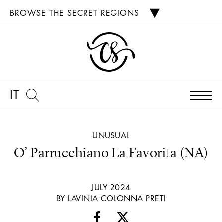
BROWSE THE SECRET REGIONS
IT
UNUSUAL
O’ Parrucchiano La Favorita (NA)
JULY 2024
BY LAVINIA COLONNA PRETI