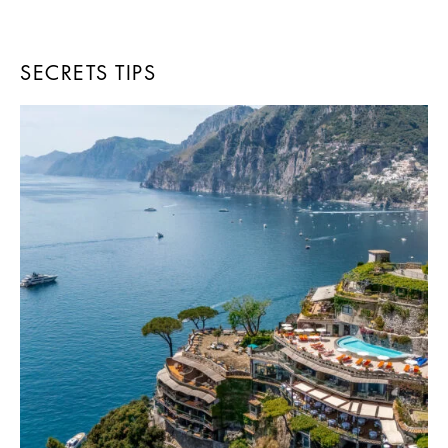
SECRETS TIPS