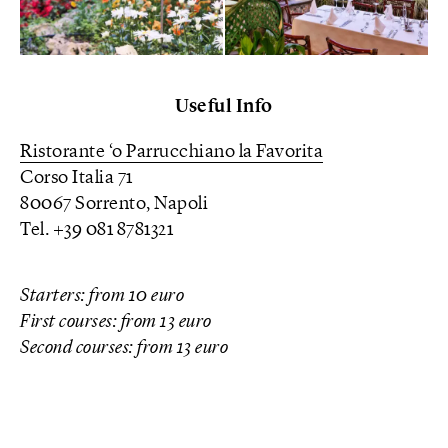
Useful Info
Ristorante ‘o Parrucchiano la Favorita
Corso Italia 71
80067 Sorrento, Napoli
Tel. +39 081 8781321
Starters: from 10 euro
First courses: from 13 euro
Second courses: from 13 euro