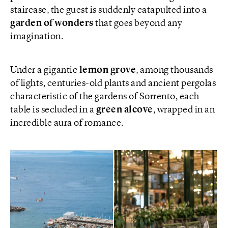
staircase, the guest is suddenly catapulted into a
garden of wonders
that goes beyond any
imagination.
Under a gigantic
lemon grove
, among thousands
of lights, centuries-old plants and ancient pergolas
characteristic of the gardens of Sorrento, each
table is secluded in a
green alcove
, wrapped in an
incredible aura of romance.