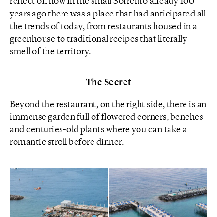
reflect on how in the small Sorrento already 100
years ago there was a place that had anticipated all
the trends of today, from restaurants housed in a
greenhouse to traditional recipes that literally
smell of the territory.
The Secret
Beyond the restaurant, on the right side, there is an
immense garden full of flowered corners, benches
and centuries-old plants where you can take a
romantic stroll before dinner.