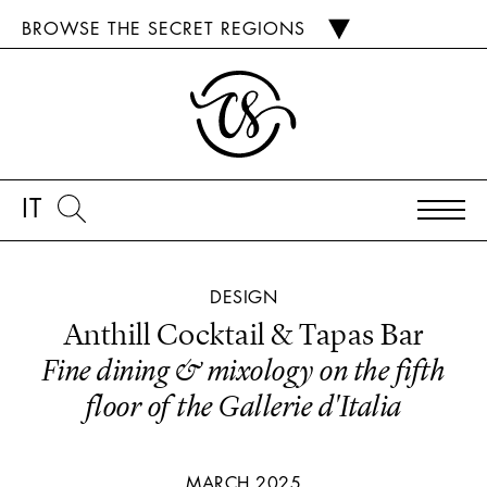
BROWSE THE SECRET REGIONS
IT
DESIGN
Anthill Cocktail & Tapas Bar
Fine dining & mixology on the fifth
floor of the Gallerie d'Italia
MARCH 2025