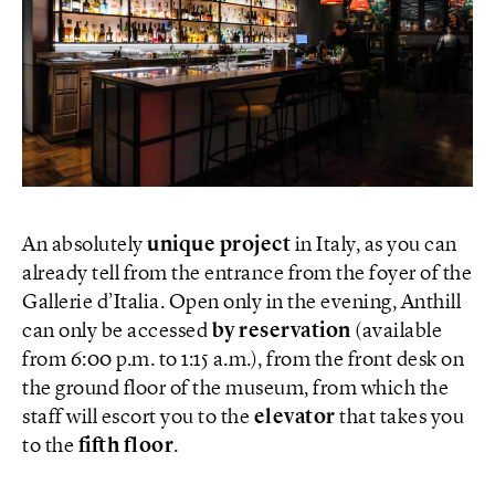
An absolutely
unique project
in Italy, as you can
already tell from the entrance from the foyer of the
Gallerie d’Italia. Open only in the evening, Anthill
can only be accessed
by reservation
(available
from 6:00 p.m. to 1:15 a.m.), from the front desk on
the ground floor of the museum, from which the
staff will escort you to the
elevator
that takes you
to the
fifth floor
.