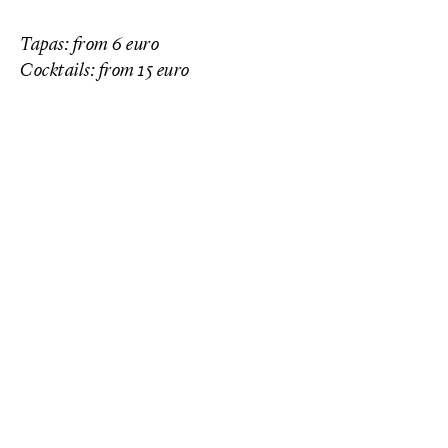
Tapas: from 6 euro
Cocktails: from 15 euro