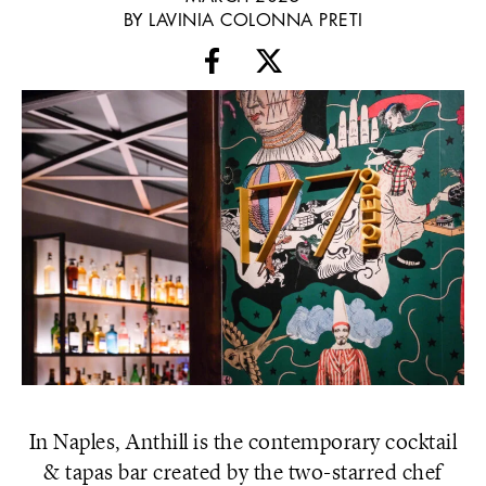
BY LAVINIA COLONNA PRETI
In Naples, Anthill is the contemporary cocktail
& tapas bar created by the two-starred chef