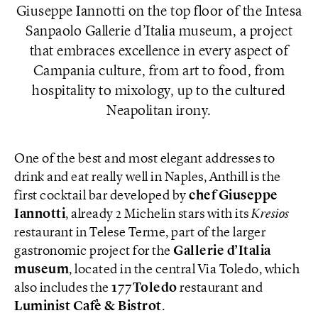
Giuseppe Iannotti on the top floor of the Intesa
Sanpaolo Gallerie d’Italia museum, a project
that embraces excellence in every aspect of
Campania culture, from art to food, from
hospitality to mixology, up to the cultured
Neapolitan irony.
One of the best and most elegant addresses to
drink and eat really well in Naples, Anthill is the
first cocktail bar developed by
chef Giuseppe
Iannotti
, already 2 Michelin stars with its
Kresios
restaurant in Telese Terme, part of the larger
gastronomic project for the
Gallerie d’Italia
museum
, located in the central Via Toledo, which
also includes the
177Toledo
restaurant and
Luminist Cafè & Bistrot
.