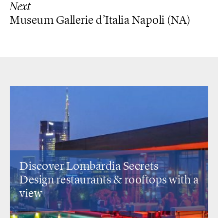
Next
Museum Gallerie d’Italia Napoli (NA)
Discover Lombardia Secrets
Design restaurants
& rooftops with a
view