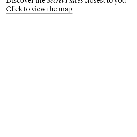
Discover the
Secret Places
closest to you
Click to view the map