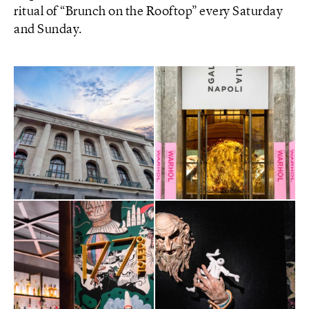
ritual of “Brunch on the Rooftop” every Saturday
and Sunday.