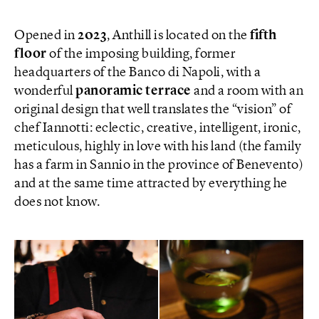
Opened in
2023
, Anthill is located on the
fifth
floor
of the imposing building, former
headquarters of the Banco di Napoli, with a
wonderful
panoramic terrace
and a room with an
original design that well translates the “vision” of
chef Iannotti: eclectic, creative, intelligent, ironic,
meticulous, highly in love with his land (the family
has a farm in Sannio in the province of Benevento)
and at the same time attracted by everything he
does not know.