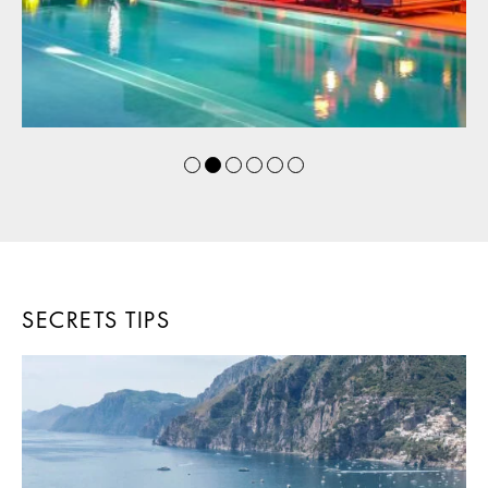
SECRETS TIPS