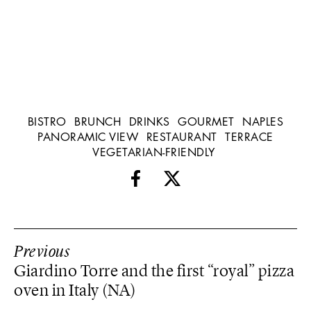
BISTRO
BRUNCH
DRINKS
GOURMET
NAPLES
PANORAMIC VIEW
RESTAURANT
TERRACE
VEGETARIAN-FRIENDLY
Previous
Giardino Torre and the first “royal” pizza
oven in Italy (NA)