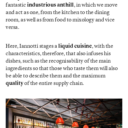
fantastic
industrious anthill
, in which we move
and act as one, from the kitchen to the dining
room, as well as from food to mixology and vice
versa.
Here, Iannotti stages a
liquid cuisine
, with the
characteristics, therefore, that also infuses his
dishes, such as the recognisability of the main
ingredients so that those who taste them will also
be able to describe them and the maximum
quality
of the entire supply chain.