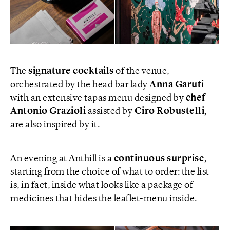
The
signature cocktails
of the venue,
orchestrated by the head bar lady
Anna Garuti
with an extensive tapas menu designed by
chef
Antonio Grazioli
assisted by
Ciro Robustelli
,
are also inspired by it.
An evening at Anthill is a
continuous surprise
,
starting from the choice of what to order: the list
is, in fact, inside what looks like a package of
medicines that hides the leaflet-menu inside.