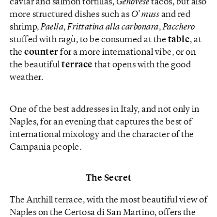
caviar and salmon tortillas,
Genovese
tacos, but also
more structured dishes such as
O’ muss
and red
shrimp,
Paella
,
Frittatina alla carbonara
,
Pacchero
stuffed with ragù, to be consumed at the
table
, at
the
counter
for a more international vibe, or on
the beautiful
terrace
that opens with the good
weather.
One of the best addresses in Italy, and not only in
Naples, for an evening that captures the best of
international mixology and the character of the
Campania people.
The Secret
The Anthill terrace, with the most beautiful view of
Naples on the Certosa di San Martino, offers the