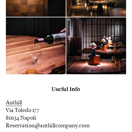
Useful Info
Anthill
Via Toledo 177
80134 Napoli
Reservation@anthillcompany.com