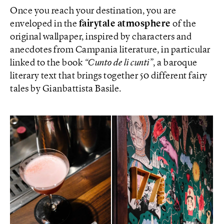
Once you reach your destination, you are
enveloped in the
fairytale atmosphere
of the
original wallpaper, inspired by characters and
anecdotes from Campania literature, in particular
linked to the book
“Cunto de li cunti”
, a baroque
literary text that brings together 50 different fairy
tales by Gianbattista Basile.