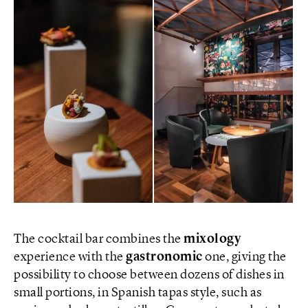
The cocktail bar combines the
mixology
experience with the
gastronomic
one, giving the
possibility to choose between dozens of dishes in
small portions, in Spanish tapas style, such as