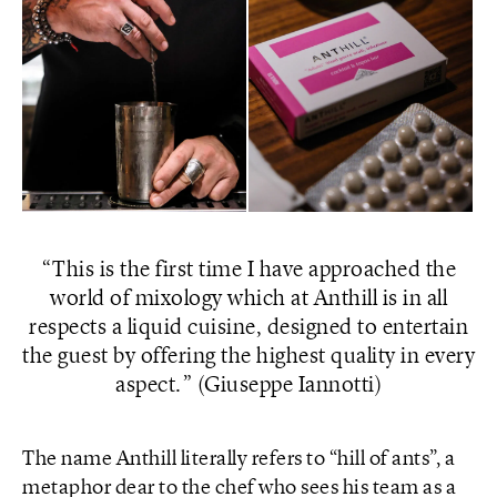
This is the first time I have approached the
world of mixology which at Anthill is in all
respects a liquid cuisine, designed to entertain
the guest by offering the highest quality in every
aspect.
(Giuseppe Iannotti)
The name Anthill literally refers to “hill of ants”, a
metaphor dear to the chef who sees his team as a