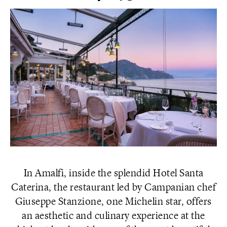
In Amalfi, inside the splendid Hotel Santa
Caterina, the restaurant led by Campanian chef
Giuseppe Stanzione, one Michelin star, offers
an aesthetic and culinary experience at the