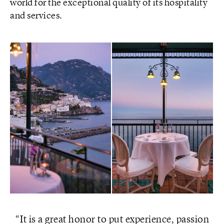
world for the exceptional quality of its hospitality
and services.
It is a great honor to put experience, passion