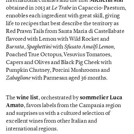
international cuisines and the first
Michelin star
obtained in 2013 at
Le
Trabe
in Capaccio-Paestum,
ennobles each ingredient with great skill, giving
life to recipes that best describe the territory as
Red Prawn Tails from Santa Maria di Castellabate
flavored with Lemon with Wild Rocket and
Burrata
,
Spaghettini
with
Sfusato Amalfi Lemon
,
Poached True Octopus, Vesuvius Tomatoes,
Capers and Olives and Black Pig Cheek with
Pumpkin Chutney, Porcini Mushrooms and
Zabaglione
with Parmesan aged 36 months.
The
wine list
, orchestrated by
sommelier Luca
Amato
, favors labels from the Campania region
and surprises us with a cultured selection of
excellent wines from other Italian and
international regions.