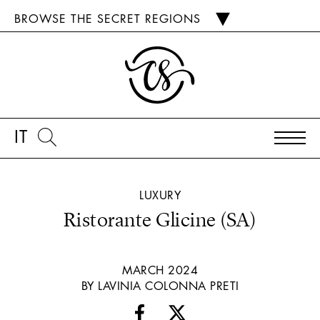
BROWSE THE SECRET REGIONS
IT
LUXURY
Ristorante Glicine (SA)
MARCH 2024
BY LAVINIA COLONNA PRETI