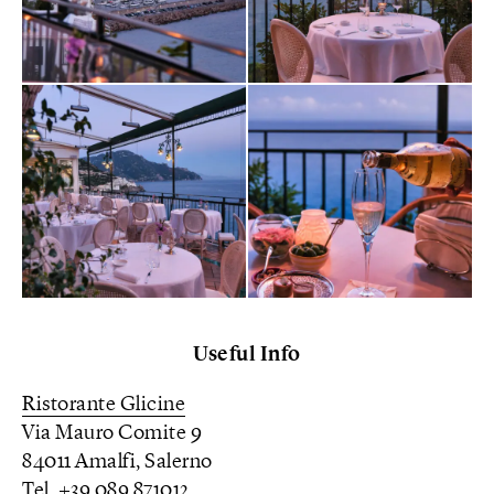
Useful Info
Ristorante Glicine
Via Mauro Comite 9
84011 Amalfi, Salerno
Tel. +39 089 871012