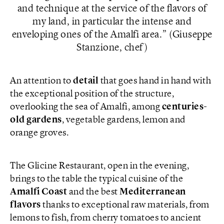
and technique at the service of the flavors of
my land, in particular the intense and
enveloping ones of the Amalfi area.
(Giuseppe
Stanzione, chef)
An attention to
detail
that goes hand in hand with
the exceptional position of the structure,
overlooking the sea of Amalfi, among
centuries-
old gardens
, vegetable gardens, lemon and
orange groves.
The Glicine Restaurant, open in the evening,
brings to the table the typical cuisine of the
Amalfi Coast
and the best
Mediterranean
flavors
thanks to exceptional raw materials, from
lemons to fish, from cherry tomatoes to ancient