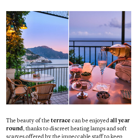
The beauty of the
terrace
can be enjoyed
all year
round
, thanks to discreet heating lamps and soft
scarves offered by the impeccable staff to keep