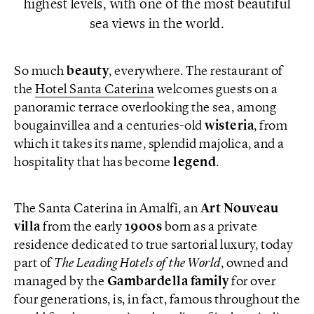
highest levels, with one of the most beautiful
sea views in the world.
So much
beauty
, everywhere. The restaurant of
the
Hotel Santa Caterina
welcomes guests on a
panoramic terrace overlooking the sea, among
bougainvillea and a centuries-old
wisteria
, from
which it takes its name, splendid majolica, and a
hospitality that has become
legend
.
The Santa Caterina in Amalfi, an
Art Nouveau
villa
from the early
1900s
born as a private
residence dedicated to true sartorial luxury, today
part of
The Leading Hotels of the World
, owned and
managed by the
Gambardella family
for over
four generations, is, in fact, famous throughout the