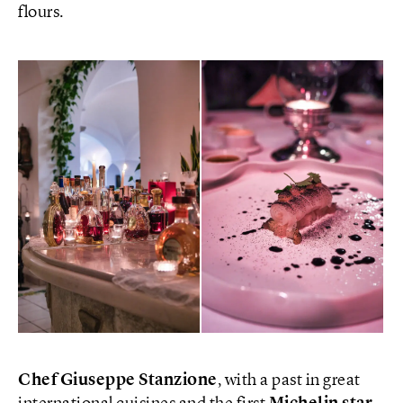
flours.
Chef Giuseppe Stanzione
, with a past in great