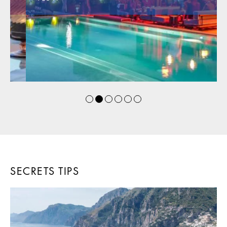
SECRETS TIPS