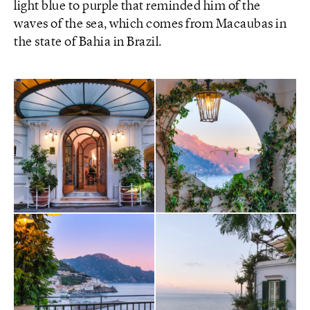
light blue to purple that reminded him of the
waves of the sea, which comes from Macaubas in
the state of Bahia in Brazil.