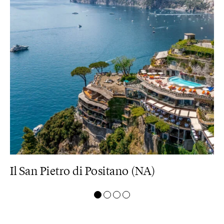
Il San Pietro di Positano (NA)
M