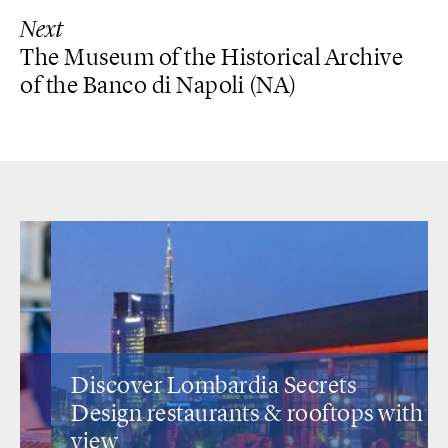
Next
The Museum of the Historical Archive
of the Banco di Napoli (NA)
Discover Lombardia Secrets
Design restaurants
& rooftops with a
view