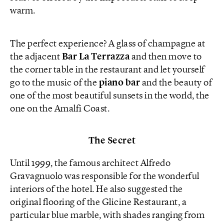
warm.
The perfect experience? A glass of champagne at
the adjacent
Bar La Terrazza
and then move to
the corner table in the restaurant and let yourself
go to the music of the
piano bar
and the beauty of
one of the most beautiful sunsets in the world, the
one on the Amalfi Coast.
The Secret
Until 1999, the famous architect Alfredo
Gravagnuolo was responsible for the wonderful
interiors of the hotel. He also suggested the
original flooring of the Glicine Restaurant, a
particular blue marble, with shades ranging from