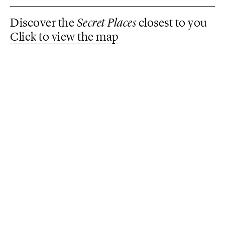
Discover the
Secret Places
closest to you
Click to view the map