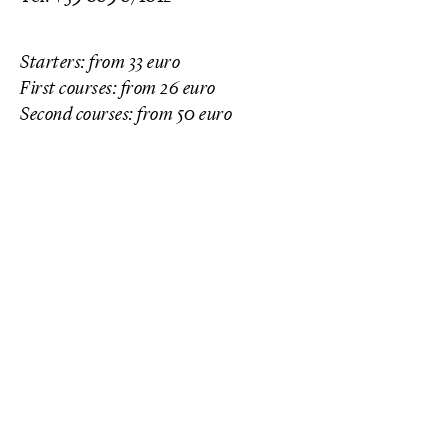
Starters: from 33 euro
First courses: from 26 euro
Second courses: from 50 euro