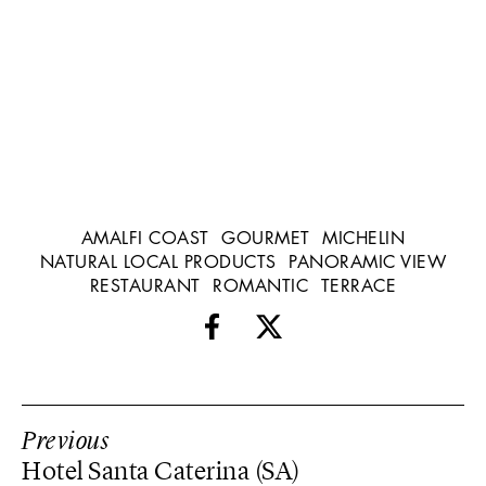
AMALFI COAST
GOURMET
MICHELIN
NATURAL LOCAL PRODUCTS
PANORAMIC VIEW
RESTAURANT
ROMANTIC
TERRACE
Previous
Hotel Santa Caterina (SA)